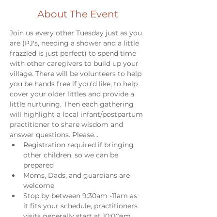
About The Event
Join us every other Tuesday just as you 
are (PJ's, needing a shower and a little 
frazzled is just perfect) to spend time 
with other caregivers to build up your 
village. There will be volunteers to help 
you be hands free if you'd like, to help 
cover your older littles and provide a 
little nurturing. Then each gathering 
will highlight a local infant/postpartum 
practitioner to share wisdom and 
answer questions. Please...
Registration required if bringing 
other children, so we can be 
prepared
Moms, Dads, and guardians are 
welcome
Stop by between 9:30am -11am as 
it fits your schedule, practitioners 
visits generally start at 10:00am