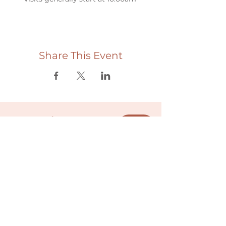
Share This Event
Useful links
Donate
Cultural Humility Agreement
Connect with
Us
village@min
dbodybab
ync.org