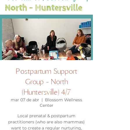
Postpartum Support
Group - North
(Huntersville) 4/7
mar 07 de abr
  |  
Blossom Wellness
Center
Local prenatal & postpartum
practitioners (who are also mammas)
want to create a regular nurturing,