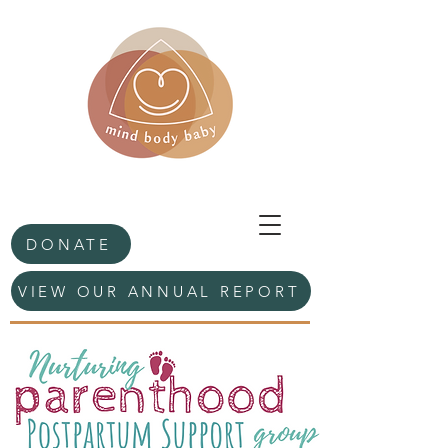
DONATE
VIEW OUR ANNUAL REPORT