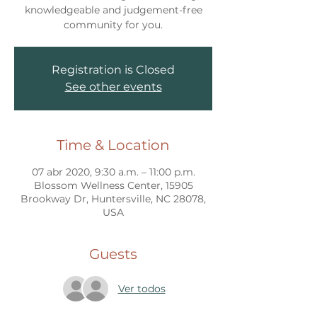
knowledgeable and judgement-free
community for you.
Registration is Closed
See other events
Time & Location
07 abr 2020, 9:30 a.m. – 11:00 p.m.
Blossom Wellness Center, 15905
Brookway Dr, Huntersville, NC 28078,
USA
Guests
Ver todos