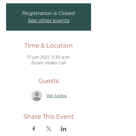
Registration is Closed
See other events
Time & Location
17 jun 2021, 11:30 a.m.
Zoom Video Call
Guests
Ver todos
Share This Event