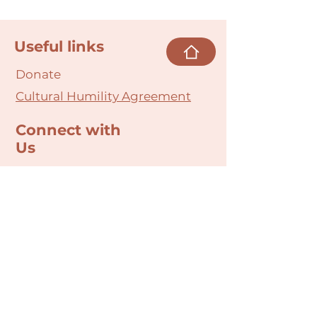
Useful links
Donate
Cultural Humility Agreement
Connect with
Us
village@min
dbodybab
ync.org
Subscribe
Email