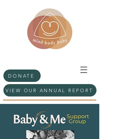
DONATE
VIEW OUR ANNUAL REPORT