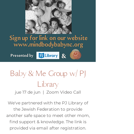
Baby & Me Group w/ PJ
Library
jue 17 de jun
  |  
Zoom Video Call
We've partnered with the PJ Library of
the Jewish Federation to provide
another safe space to meet other mom,
find support & knowledge. The link is
provided via email after registration.