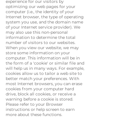
experience for our visitors by
optimizing our web pages for your
computer (i.e., the identity of your
Internet browser, the type of operating
system you use, and the domain name
of your Internet service provider). We
may also use this non-personal
information to determine the total
number of visitors to our websites.
When you view our website, we may
store some information on your
computer. This information will be in
the form of a 'cookie' or similar file and
will help us in many ways. For example,
cookies allow us to tailor a web site to
better match your preferences. With
most Internet browsers, you can erase
cookies from your computer hard
drive, block all cookies, or receive a
warning before a cookie is stored.
Please refer to your Browser
instructions or help screen to earn
more about these functions.