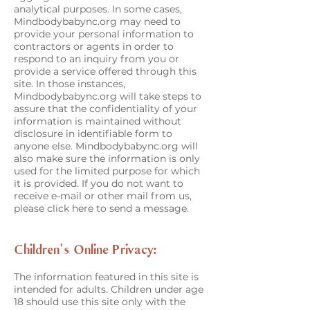
analytical purposes. In some cases,
Mindbodybabync.org may need to
provide your personal information to
contractors or agents in order to
respond to an inquiry from you or
provide a service offered through this
site. In those instances,
Mindbodybabync.org will take steps to
assure that the confidentiality of your
information is maintained without
disclosure in identifiable form to
anyone else. Mindbodybabync.org will
also make sure the information is only
used for the limited purpose for which
it is provided. If you do not want to
receive e-mail or other mail from us,
please click here to send a message.
Children's Online Privacy:
The information featured in this site is
intended for adults. Children under age
18 should use this site only with the