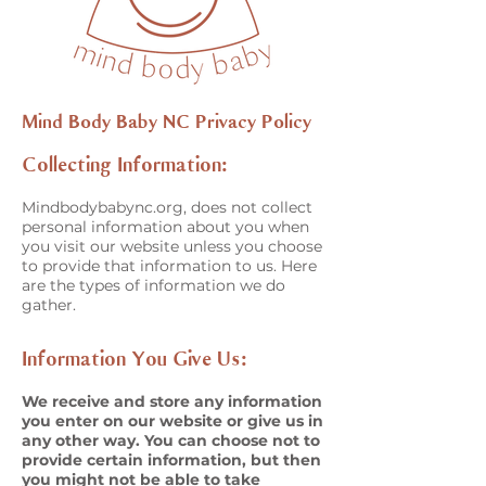
Mind Body Baby NC Privacy Policy
Collecting Information:
Mindbodybabync.org, does not collect
personal information about you when
you visit our website unless you choose
to provide that information to us. Here
are the types of information we do
gather.
Information You Give Us:
We receive and store any information
you enter on our website or give us in
any other way. You can choose not to
provide certain information, but then
you might not be able to take