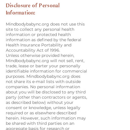
Disclosure of Personal
Information:
Mindbodybabync.org does not use this
site to collect any personal health
information or protected health
information as defined by the federal
Health Insurance Portability and
Accountability Act of 1996.
Unless otherwise provided herein,
Mindbodybabync.org will not sell, rent,
trade, lease or barter your personally
identifiable information for commercial
purposes. Mindbodybabync.org does
not share its e-mail lists with outside
companies. No personal information
about you will be disclosed to any third
party (other than contractors or agents,
as described below) without your
consent or knowledge, unless legally
required or as elsewhere described
herein. However, such information may
be shared with third parties on an
aggregate basis for research or