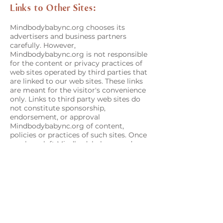
Links to Other Sites:
Mindbodybabync.org chooses its
advertisers and business partners
carefully. However,
Mindbodybabync.org is not responsible
for the content or privacy practices of
web sites operated by third parties that
are linked to our web sites. These links
are meant for the visitor's convenience
only. Links to third party web sites do
not constitute sponsorship,
endorsement, or approval
Mindbodybabync.org of content,
policies or practices of such sites. Once
you have left Mindbodybabync.org’s
website via such a link, you should
check the applicable privacy policy of
the third-party site.
Mindbodybabync.org’s website may
also be linked to websites operated by
companies affiliated with.
Mindbodybabync.org. Visitors to those
sites should refer to their separate