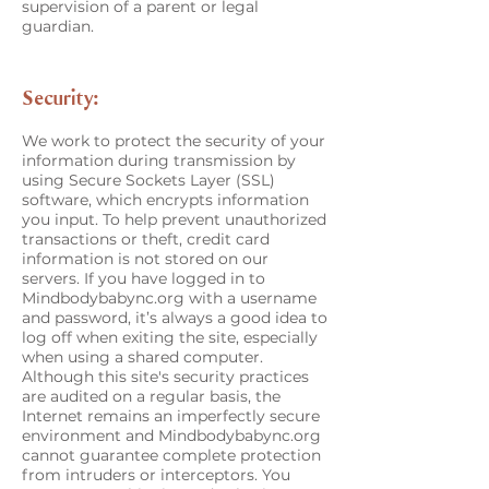
supervision of a parent or legal
guardian.
Security:
We work to protect the security of your
information during transmission by
using Secure Sockets Layer (SSL)
software, which encrypts information
you input. To help prevent unauthorized
transactions or theft, credit card
information is not stored on our
servers. If you have logged in to
Mindbodybabync.org with a username
and password, it’s always a good idea to
log off when exiting the site, especially
when using a shared computer.
Although this site's security practices
are audited on a regular basis, the
Internet remains an imperfectly secure
environment and Mindbodybabync.org
cannot guarantee complete protection
from intruders or interceptors. You