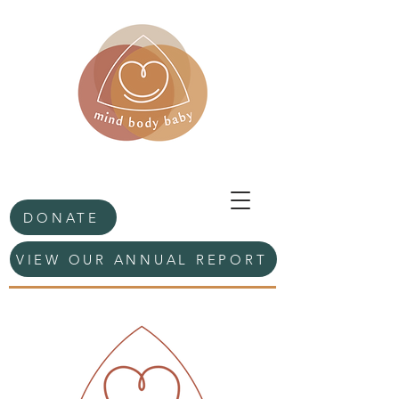
DONATE
VIEW OUR ANNUAL REPORT