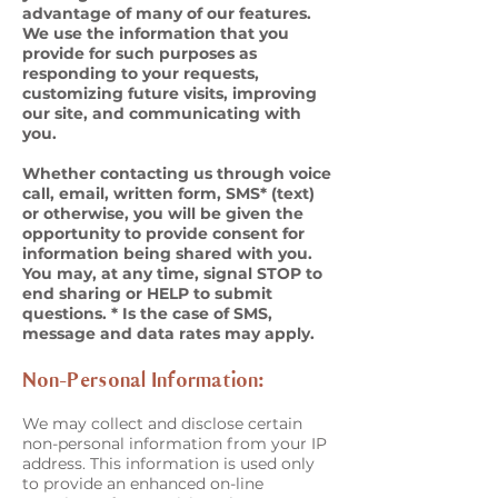
advantage of many of our features.
We use the information that you
provide for such purposes as
responding to your requests,
customizing future visits, improving
our site, and communicating with
you.
Whether contacting us through voice
call, email, written form, SMS* (text)
or otherwise, you will be given the
opportunity to provide consent for
information being shared with you.
You may, at any time, signal STOP to
end sharing or HELP to submit
questions. * Is the case of SMS,
message and data rates may apply.
Non-Personal Information:
We may collect and disclose certain
non-personal information from your IP
address. This information is used only
to provide an enhanced on-line