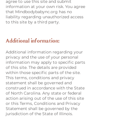
agree to use this site and submit
information at your own risk. You agree
that Mindbodybabync.org has no
liability regarding unauthorized access
to this site by a third party.
Additional information:
Additional information regarding your
privacy and the use of your personal
information may apply to specific parts
of this site. The details are provided
within those specific parts of the site.
This terms, conditions and privacy
statement shall be governed and
construed in accordance with the State
of North Carolina. Any state or federal
action arising out of the use of this site
or this Terms, Conditions and Privacy
Statement shall be governed by the
jurisdiction of the State of Illinois.