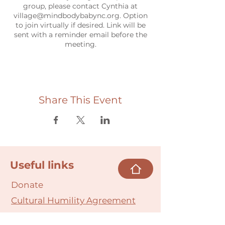
group, please contact Cynthia at
village@mindbodybabync.org. Option
to join virtually if desired. Link will be
sent with a reminder email before the
meeting.
Share This Event
Useful links
Donate
Cultural Humility Agreement
Connect with