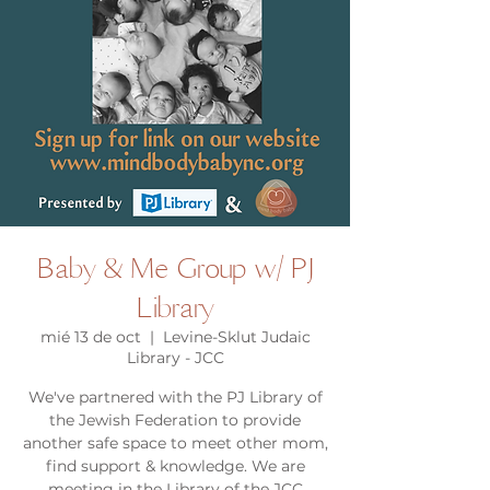
Baby & Me Group w/ PJ
Library
mié 13 de oct
  |  
Levine-Sklut Judaic
Library - JCC
We've partnered with the PJ Library of
the Jewish Federation to provide
another safe space to meet other mom,
find support & knowledge. We are
meeting in the Library of the JCC