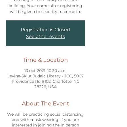
building. Your name after registering
will be given to security to come in.
Registration is Closed
See other events
Time & Location
13 oct 2021, 10:30 a.m.
Levine-Sklut Judaic Library - JCC, 5007
Providence Rd #102, Charlotte, NC
28226, USA
About The Event
We will be practicing social distancing
and with mask wearing. If you are
interested in joining the in person