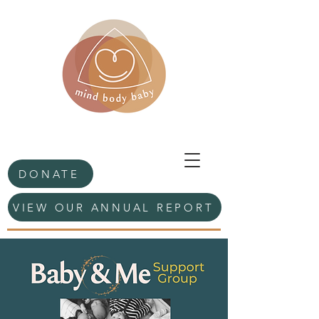
DONATE
VIEW OUR ANNUAL REPORT