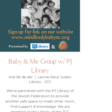
Baby & Me Group w/ PJ
Library
mié 06 de abr
  |  
Levine-Sklut Judaic
Library - JCC
We've partnered with the PJ Library of
the Jewish Federation to provide
another safe space to meet other mom,
find support & knowledge. We are
meeting in the Library of the JCC