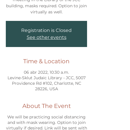
building, masks required. Option to join
virtually as well.
Registration is Closed
See other events
Time & Location
06 abr 2022, 10:30 a.m.
Levine-Sklut Judaic Library - JCC, 5007
Providence Rd #102, Charlotte, NC
28226, USA
About The Event
We will be practicing social distancing
and with mask wearing. Option to join
virtually if desired. Link will be sent with