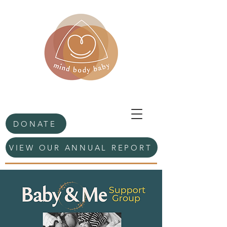
DONATE
VIEW OUR ANNUAL REPORT