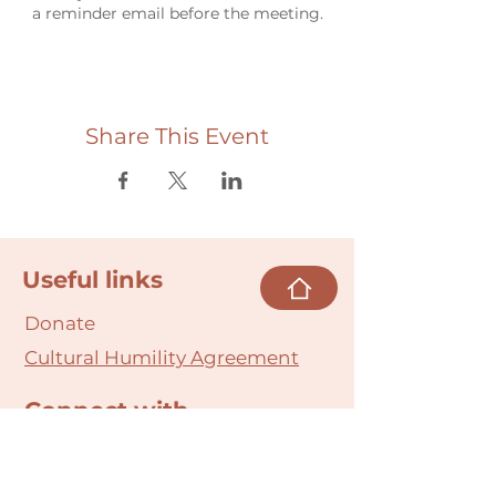
a reminder email before the meeting.
Share This Event
Useful links
Donate
Cultural Humility Agreement
Connect with
Us
village@min
dbodybab