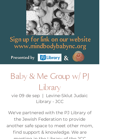
Baby & Me Group w/ PJ
Library
vie 09 de sep
  |  
Levine-Sklut Judaic
Library - JCC
We've partnered with the PJ Library of
the Jewish Federation to provide
another safe space to meet other mom,
find support & knowledge. We are
meeting in the Library of the JCC