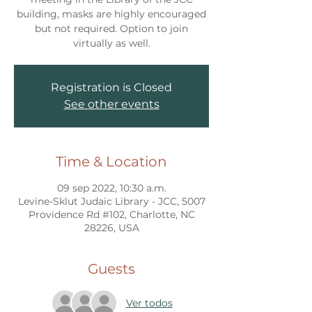
building, masks are highly encouraged
but not required. Option to join
virtually as well.
Registration is Closed
See other events
Time & Location
09 sep 2022, 10:30 a.m.
Levine-Sklut Judaic Library - JCC, 5007
Providence Rd #102, Charlotte, NC
28226, USA
Guests
Ver todos