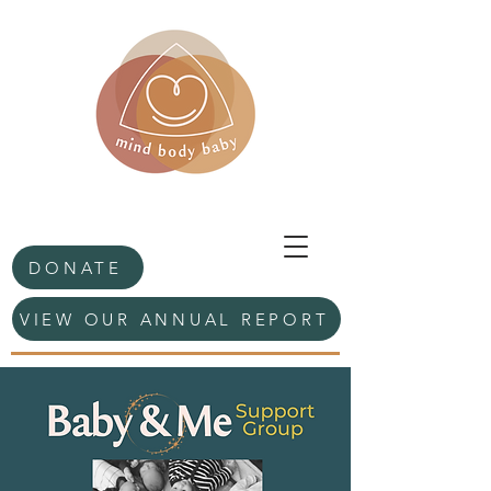
DONATE
VIEW OUR ANNUAL REPORT