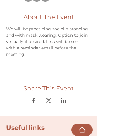
About The Event
We will be practicing social distancing 
and with mask wearing. Option to join 
virtually if desired. Link will be sent 
with a reminder email before the 
meeting.
Share This Event
Useful links