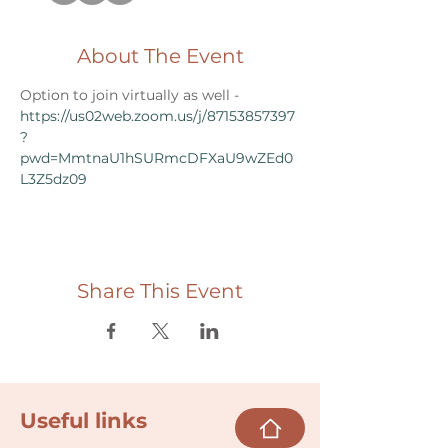
About The Event
Option to join virtually as well - 
https://us02web.zoom.us/j/87153857397
?
pwd=MmtnaU1hSURmcDFXaU9wZEd0
L3Z5dz09
Share This Event
Useful links