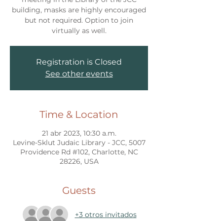
building, masks are highly encouraged
but not required. Option to join
virtually as well.
Registration is Closed
See other events
Time & Location
21 abr 2023, 10:30 a.m.
Levine-Sklut Judaic Library - JCC, 5007
Providence Rd #102, Charlotte, NC
28226, USA
Guests
+3 otros invitados