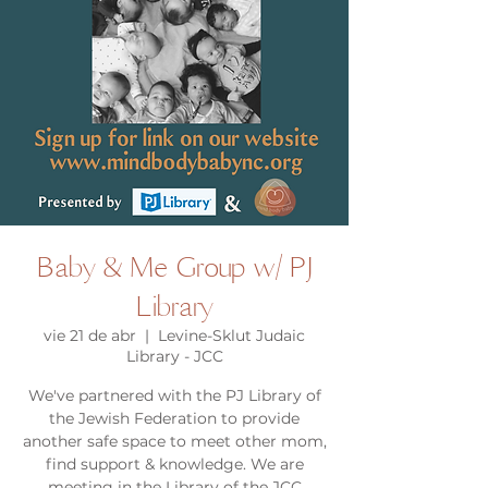
Baby & Me Group w/ PJ
Library
vie 21 de abr
  |  
Levine-Sklut Judaic
Library - JCC
We've partnered with the PJ Library of
the Jewish Federation to provide
another safe space to meet other mom,
find support & knowledge. We are
meeting in the Library of the JCC