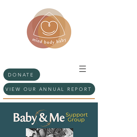
DONATE
VIEW OUR ANNUAL REPORT