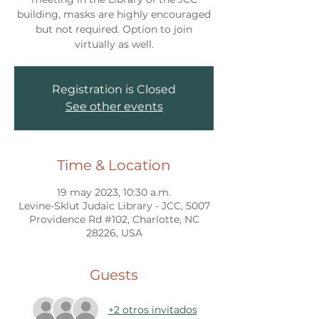
building, masks are highly encouraged
but not required. Option to join
virtually as well.
Registration is Closed
See other events
Time & Location
19 may 2023, 10:30 a.m.
Levine-Sklut Judaic Library - JCC, 5007
Providence Rd #102, Charlotte, NC
28226, USA
Guests
+2 otros invitados