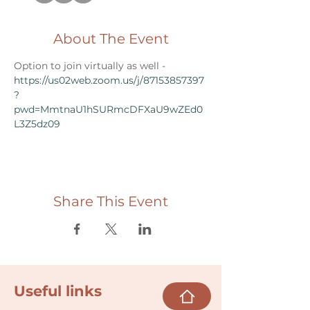
About The Event
Option to join virtually as well - 
https://us02web.zoom.us/j/87153857397
?
pwd=MmtnaU1hSURmcDFXaU9wZEd0
L3Z5dz09
Share This Event
Useful links