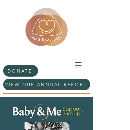
DONATE
VIEW OUR ANNUAL REPORT