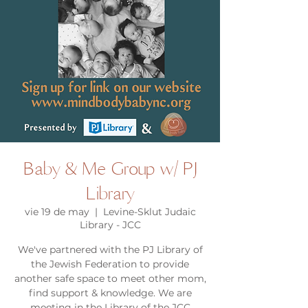
Baby & Me Group w/ PJ
Library
vie 19 de may
  |  
Levine-Sklut Judaic
Library - JCC
We've partnered with the PJ Library of
the Jewish Federation to provide
another safe space to meet other mom,
find support & knowledge. We are
meeting in the Library of the JCC