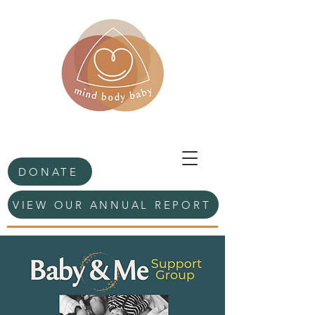
DONATE
VIEW OUR ANNUAL REPORT