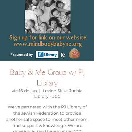
Baby & Me Group w/ PJ
Library
vie 16 de jun
  |  
Levine-Sklut Judaic
Library - JCC
We've partnered with the PJ Library of
the Jewish Federation to provide
another safe space to meet other mom,
find support & knowledge. We are
meeting in the Library of the JCC