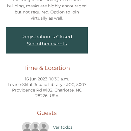
building, masks are highly encouraged
but not required. Option to join
virtually as well.
Registration is Closed
See other events
Time & Location
16 jun 2023, 10:30 a.m.
Levine-Sklut Judaic Library - JCC, 5007
Providence Rd #102, Charlotte, NC
28226, USA
Guests
Ver todos