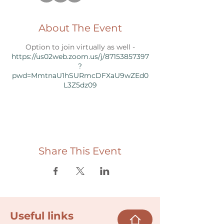
About The Event
Option to join virtually as well -
https://us02web.zoom.us/j/87153857397
?
pwd=MmtnaU1hSURmcDFXaU9wZEd0
L3Z5dz09
Share This Event
Useful links