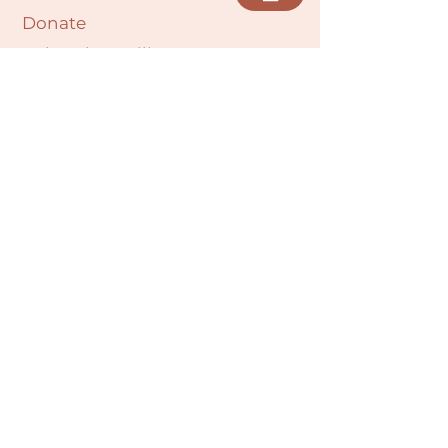
Donate
Cultural Humility Agreement
Connect with
Us
village@min
dbodybab
ync.org
Subscribe
Email
Join