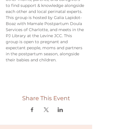
to find support & knowledge alongside 
each other and local perinatal experts. 
This group is hosted by Galia Lapidot-
Boaz with Mamale Postpartum Doula 
Services of Charlotte, and meets in the 
PJ Library at the Levine JCC. This 
group is open to pregnant and 
expectant people, moms and partners 
in the postpartum season, alongside 
their babies and children. 
Share This Event