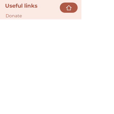
Useful links
Donate
Cultural Humility Agreement
Connect with
Us
village@min
dbodybab
ync.org
Subscribe
Email