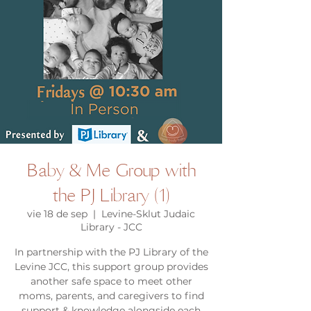
Baby & Me Group with
the PJ Library (1)
vie 18 de sep
  |  
Levine-Sklut Judaic
Library - JCC
In partnership with the PJ Library of the
Levine JCC, this support group provides
another safe space to meet other
moms, parents, and caregivers to find
support & knowledge alongside each