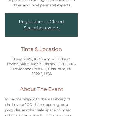
other and local perinatal experts.
Registration is Closed
See other events
Time & Location
18 sep 2026, 10:30 a.m. – 11:30 a.m.
Levine-Sklut Judaic Library - JCC, 5007
Providence Rd #102, Charlotte, NC
28226, USA
About The Event
In partnership with the PJ Library of 
the Levine JCC, this support group 
provides another safe space to meet 
other moms, parents, and caregivers 