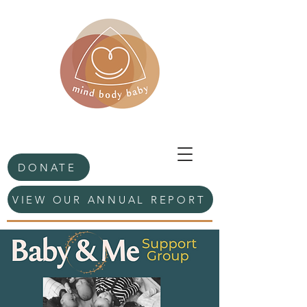
DONATE
VIEW OUR ANNUAL REPORT