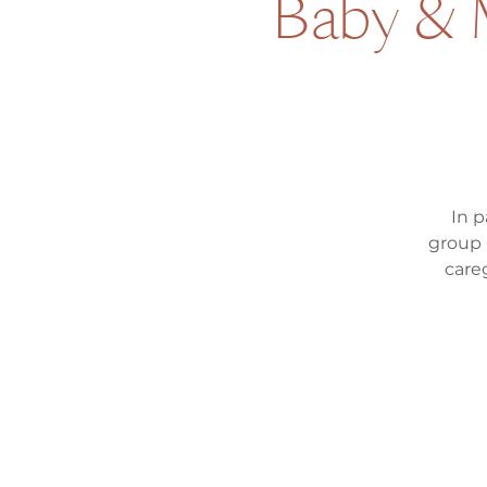
Baby & M
In p
group 
care