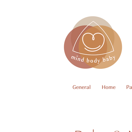
General
Home
Pa