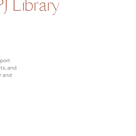
J Library
pport
ts, and
r and