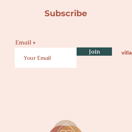
Subscribe
Email
Join
vil