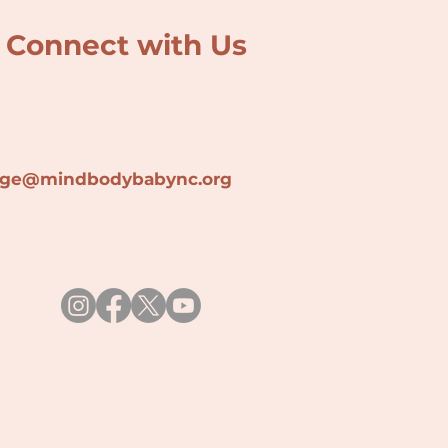
Connect with Us
lage@min
dbodybabync.org