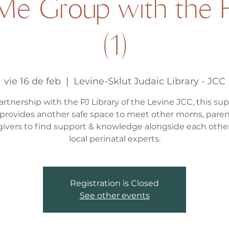
e Group with the P
(1)
vie 16 de feb
  |  
Levine-Sklut Judaic Library - JCC
artnership with the PJ Library of the Levine JCC, this su
provides another safe space to meet other moms, paren
givers to find support & knowledge alongside each othe
local perinatal experts.
Registration is Closed
See other events