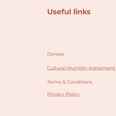
Useful links
Donate
Cultural Humility Agreement
Terms & Conditions
Privacy Policy