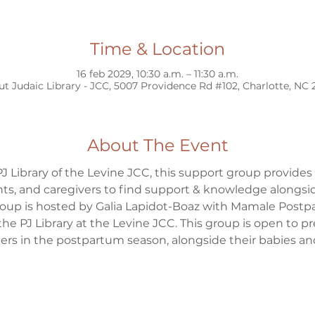
Time & Location
16 feb 2029, 10:30 a.m. – 11:30 a.m.
ut Judaic Library - JCC, 5007 Providence Rd #102, Charlotte, NC
About The Event
J Library of the Levine JCC, this support group provides
s, and caregivers to find support & knowledge alongsid
group is hosted by Galia Lapidot-Boaz with Mamale Postp
the PJ Library at the Levine JCC. This group is open to 
s in the postpartum season, alongside their babies and