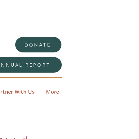
DONATE
ANNUAL REPORT
rtner With Us
More