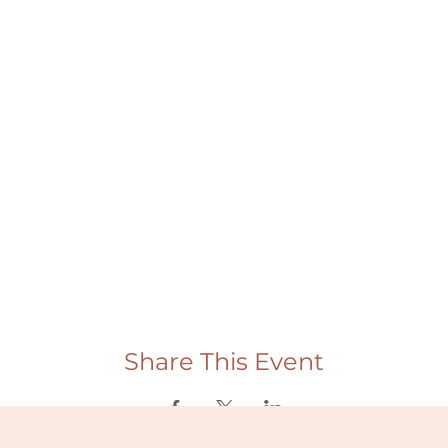
Share This Event