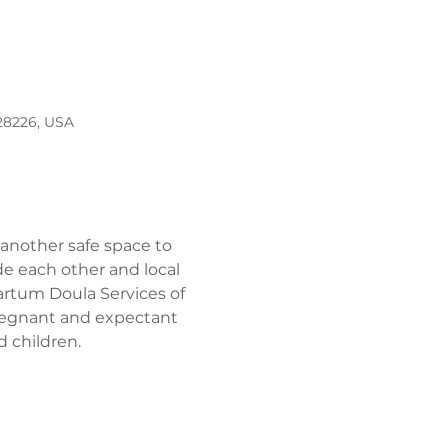
 28226, USA
 another safe space to 
e each other and local 
artum Doula Services of 
pregnant and expectant 
 children. 