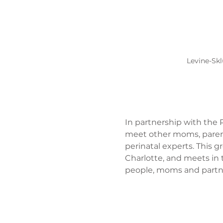
Levine-Skl
In partnership with the P
meet other moms, parent
perinatal experts. This 
Charlotte, and meets in 
people, moms and partner