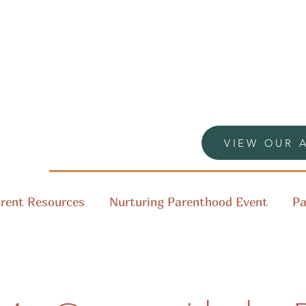
VIEW OUR 
rent Resources
Nurturing Parenthood Event
Pa