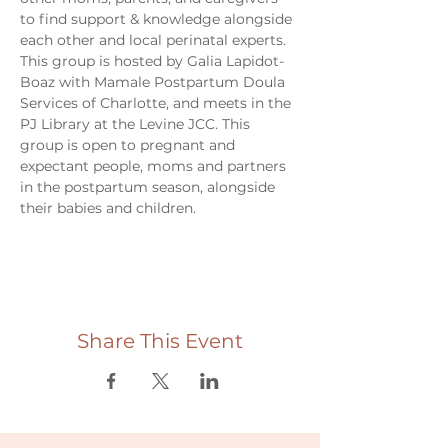
to find support & knowledge alongside 
each other and local perinatal experts. 
This group is hosted by Galia Lapidot-
Boaz with Mamale Postpartum Doula 
Services of Charlotte, and meets in the 
PJ Library at the Levine JCC. This 
group is open to pregnant and 
expectant people, moms and partners 
in the postpartum season, alongside 
their babies and children. 
Share This Event