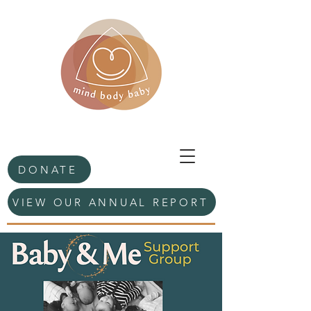
DONATE
VIEW OUR ANNUAL REPORT