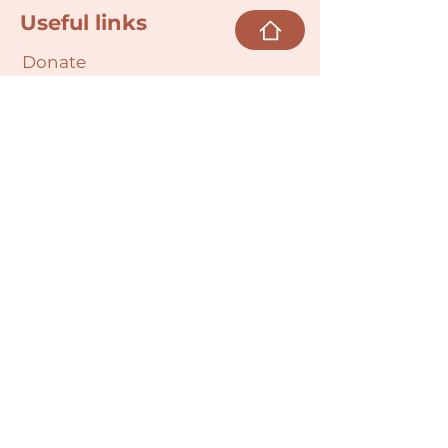
Useful links
Donate
Cultural Humility Agreement
Connect with
Us
village@min
dbodybab
ync.org
Subscribe
Email