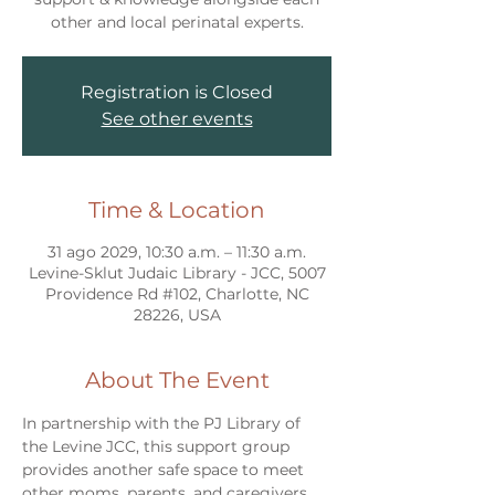
other and local perinatal experts.
Registration is Closed
See other events
Time & Location
31 ago 2029, 10:30 a.m. – 11:30 a.m.
Levine-Sklut Judaic Library - JCC, 5007
Providence Rd #102, Charlotte, NC
28226, USA
About The Event
In partnership with the PJ Library of 
the Levine JCC, this support group 
provides another safe space to meet 
other moms, parents, and caregivers 