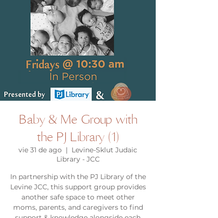
Baby & Me Group with
the PJ Library (1)
vie 31 de ago
  |  
Levine-Sklut Judaic
Library - JCC
In partnership with the PJ Library of the
Levine JCC, this support group provides
another safe space to meet other
moms, parents, and caregivers to find
support & knowledge alongside each