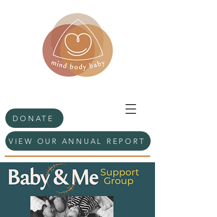
DONATE
VIEW OUR ANNUAL REPORT