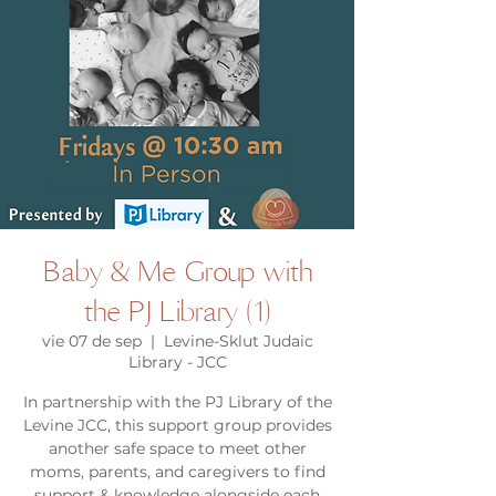
Baby & Me Group with
the PJ Library (1)
vie 07 de sep
  |  
Levine-Sklut Judaic
Library - JCC
In partnership with the PJ Library of the
Levine JCC, this support group provides
another safe space to meet other
moms, parents, and caregivers to find
support & knowledge alongside each