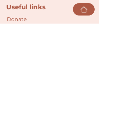
Useful links
Donate
Cultural Humility Agreement
Connect with
Us
village@min
dbodybab
ync.org
Subscribe
Email