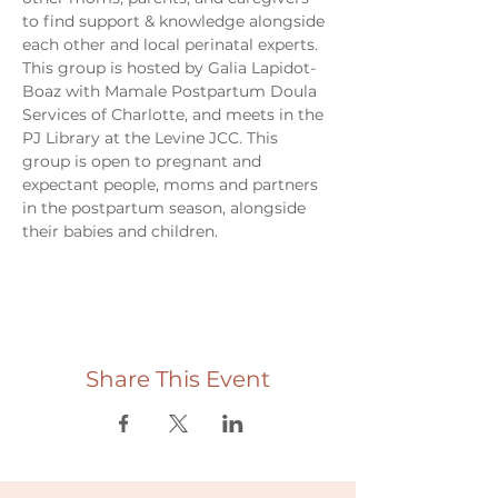
to find support & knowledge alongside 
each other and local perinatal experts. 
This group is hosted by Galia Lapidot-
Boaz with Mamale Postpartum Doula 
Services of Charlotte, and meets in the 
PJ Library at the Levine JCC. This 
group is open to pregnant and 
expectant people, moms and partners 
in the postpartum season, alongside 
their babies and children. 
Share This Event