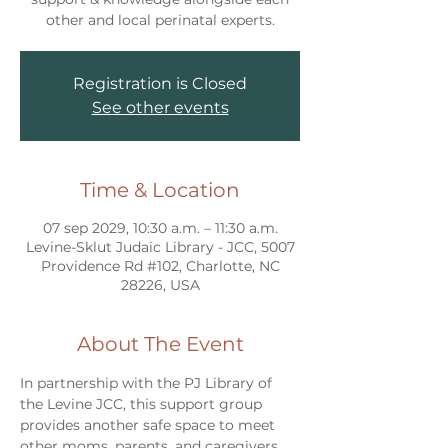
other and local perinatal experts.
Registration is Closed
See other events
Time & Location
07 sep 2029, 10:30 a.m. – 11:30 a.m.
Levine-Sklut Judaic Library - JCC, 5007
Providence Rd #102, Charlotte, NC
28226, USA
About The Event
In partnership with the PJ Library of 
the Levine JCC, this support group 
provides another safe space to meet 
other moms, parents, and caregivers 