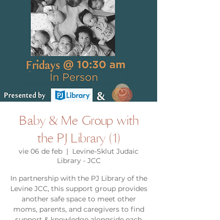
Baby & Me Group with
the PJ Library (1)
vie 06 de feb
  |  
Levine-Sklut Judaic
Library - JCC
In partnership with the PJ Library of the
Levine JCC, this support group provides
another safe space to meet other
moms, parents, and caregivers to find
support & knowledge alongside each