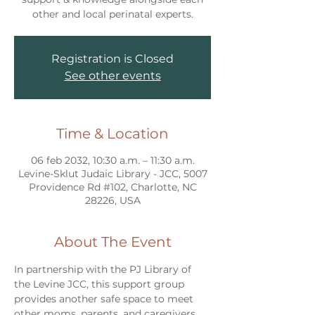
other and local perinatal experts.
Registration is Closed
See other events
Time & Location
06 feb 2032, 10:30 a.m. – 11:30 a.m.
Levine-Sklut Judaic Library - JCC, 5007
Providence Rd #102, Charlotte, NC
28226, USA
About The Event
In partnership with the PJ Library of 
the Levine JCC, this support group 
provides another safe space to meet 
other moms, parents, and caregivers 