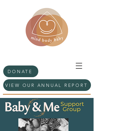
DONATE
VIEW OUR ANNUAL REPORT