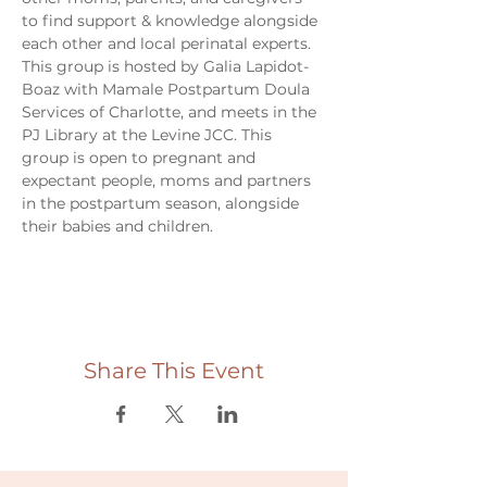
to find support & knowledge alongside 
each other and local perinatal experts. 
This group is hosted by Galia Lapidot-
Boaz with Mamale Postpartum Doula 
Services of Charlotte, and meets in the 
PJ Library at the Levine JCC. This 
group is open to pregnant and 
expectant people, moms and partners 
in the postpartum season, alongside 
their babies and children. 
Share This Event