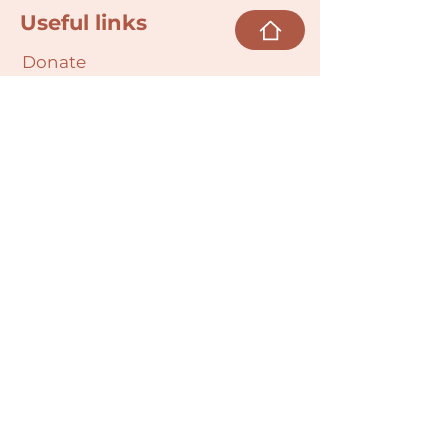
Useful links
Donate
Cultural Humility Agreement
Connect with
Us
village@min
dbodybab
ync.org
Subscribe
Email