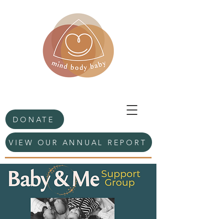
DONATE
VIEW OUR ANNUAL REPORT