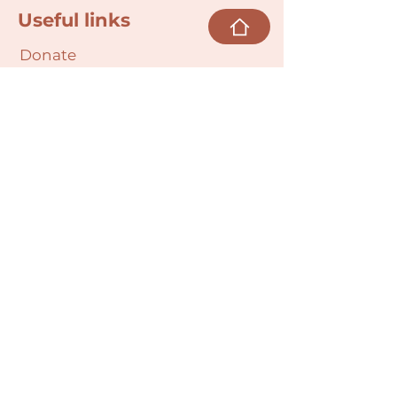
Useful links
Donate
Cultural Humility Agreement
Connect with
Us
village@min
dbodybab
ync.org
Subscribe
Email