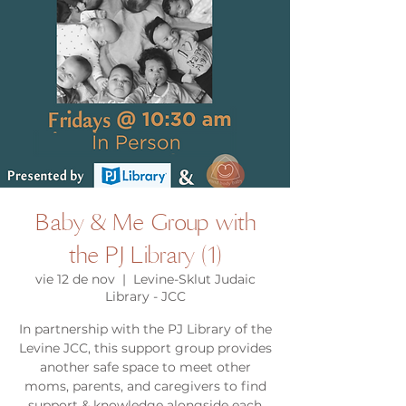
Baby & Me Group with
the PJ Library (1)
vie 12 de nov
  |  
Levine-Sklut Judaic
Library - JCC
In partnership with the PJ Library of the
Levine JCC, this support group provides
another safe space to meet other
moms, parents, and caregivers to find
support & knowledge alongside each