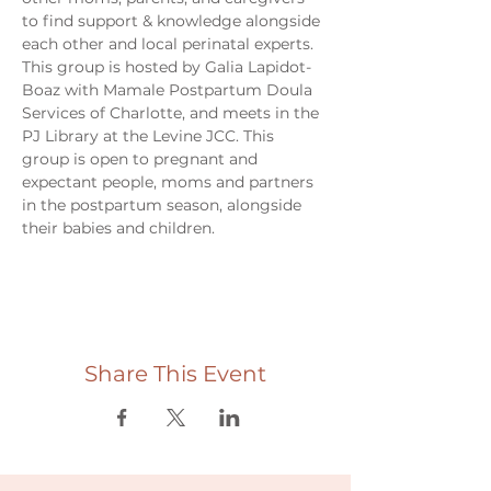
to find support & knowledge alongside 
each other and local perinatal experts. 
This group is hosted by Galia Lapidot-
Boaz with Mamale Postpartum Doula 
Services of Charlotte, and meets in the 
PJ Library at the Levine JCC. This 
group is open to pregnant and 
expectant people, moms and partners 
in the postpartum season, alongside 
their babies and children. 
Share This Event