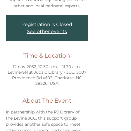
other and local perinatal experts.
Registration is Closed
See other events
Time & Location
12 nov 2032, 10:30 a.m. – 11:30 a.m.
Levine-Sklut Judaic Library - JCC, 5007
Providence Rd #102, Charlotte, NC
28226, USA
About The Event
In partnership with the PJ Library of 
the Levine JCC, this support group 
provides another safe space to meet 
other moms, parents, and caregivers 