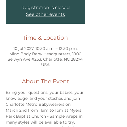
Registration is closed
See other events
Time & Location
10 jul 2027, 10:30 a.m. – 12:30 p.m.
Mind Body Baby Headquarters, 1900
Selwyn Ave #253, Charlotte, NC 28274,
USA
About The Event
Bring your questions, your babies, your 
knowledge, and your stashes and join 
Charlotte Metro Babywearers on 
March 2nd from 11am to 1pm at Myers 
Park Baptist Church - Sample wraps in 
many styles will be available to try. 