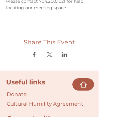
Please contact 704.200.1021 for help 
locating our meeting space. 
Share This Event
Useful links
Donate
Cultural Humility Agreement
Connect with
Us
village@min
dbodybab