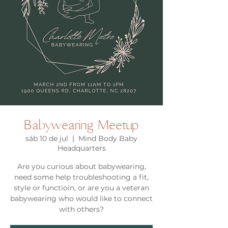
Babywearing Meetup
sáb 10 de jul
  |  
Mind Body Baby
Headquarters
Are you curious about babywearing,
need some help troubleshooting a fit,
style or functioin, or are you a veteran
babywearing who would like to connect
with others?