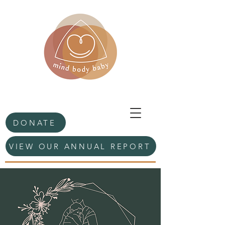
DONATE
VIEW OUR ANNUAL REPORT