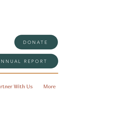
DONATE
ANNUAL REPORT
rtner With Us
More