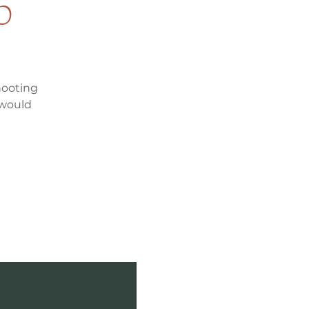
p
hooting
 would