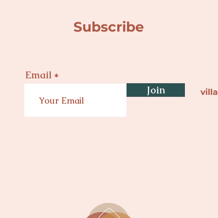
Subscribe
Email
Join
vil