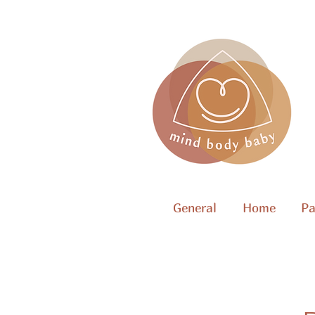
General
Home
Pa