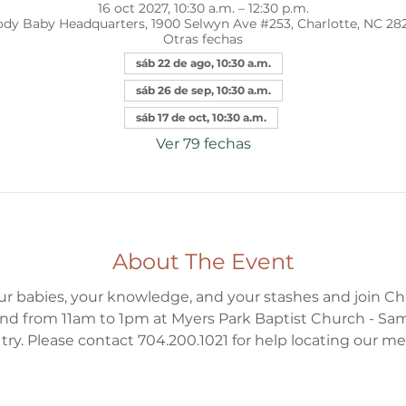
16 oct 2027, 10:30 a.m. – 12:30 p.m.
dy Baby Headquarters, 1900 Selwyn Ave #253, Charlotte, NC 28
Otras fechas
sáb 22 de ago, 10:30 a.m.
sáb 26 de sep, 10:30 a.m.
sáb 17 de oct, 10:30 a.m.
Ver 79 fechas
About The Event
ur babies, your knowledge, and your stashes and join Ch
d from 11am to 1pm at Myers Park Baptist Church - Sa
to try. Please contact 704.200.1021 for help locating our m