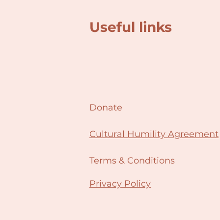
Useful links
Donate
Cultural Humility Agreement
Terms & Conditions
Privacy Policy