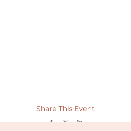
Share This Event