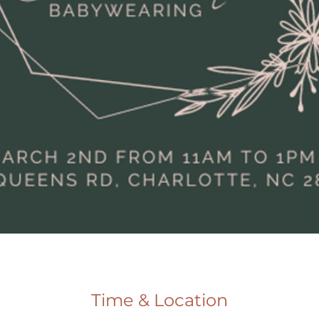
Time & Location