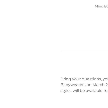
Mind Bo
Bring your questions, yo
Babywearers on March 2n
styles will be available 