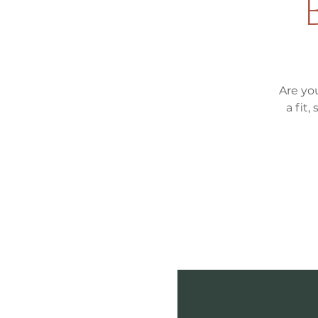
Are yo
a fit