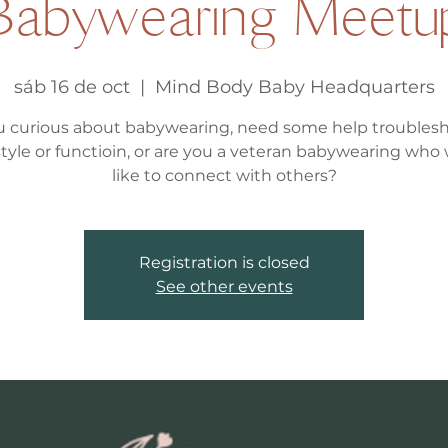
Babywearing Meetu
sáb 16 de oct
  |  
Mind Body Baby Headquarters
u curious about babywearing, need some help troubles
, style or functioin, or are you a veteran babywearing who
like to connect with others?
Registration is closed
See other events