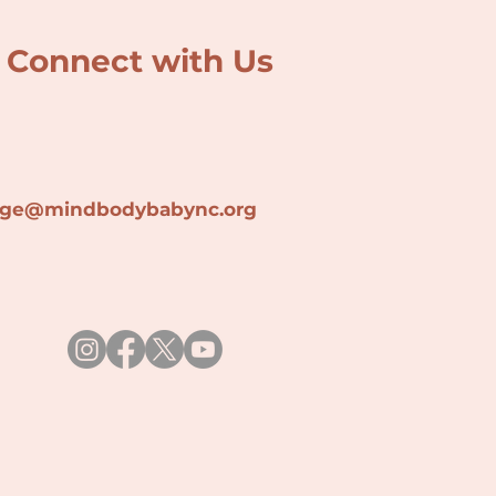
Connect with Us
lage@min
dbodybabync.org