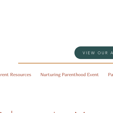
VIEW OUR 
rent Resources
Nurturing Parenthood Event
Pa