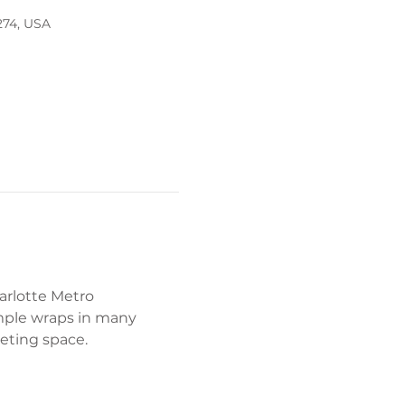
274, USA
arlotte Metro 
mple wraps in many 
eeting space. 