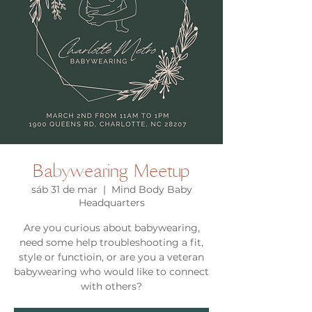
Babywearing Meetup
sáb 31 de mar
  |  
Mind Body Baby
Headquarters
Are you curious about babywearing,
need some help troubleshooting a fit,
style or functioin, or are you a veteran
babywearing who would like to connect
with others?