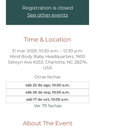
Registration is closed
See other events
Time & Location
31 mar 2029, 10:30 a.m. – 12:30 p.m.
Mind Body Baby Headquarters, 1900
Selwyn Ave #253, Charlotte, NC 28274,
USA
Otras fechas
sáb 22 de ago, 10:30 a.m.
sáb 26 de sep, 10:30 a.m.
sáb 17 de oct, 10:30 a.m.
Ver 79 fechas
About The Event