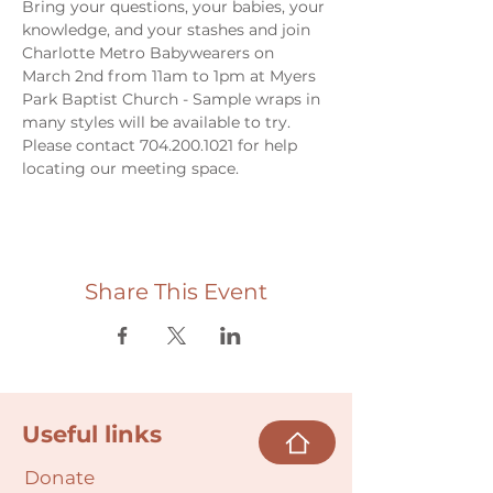
Bring your questions, your babies, your 
knowledge, and your stashes and join 
Charlotte Metro Babywearers on 
March 2nd from 11am to 1pm at Myers 
Park Baptist Church - Sample wraps in 
many styles will be available to try. 
Please contact 704.200.1021 for help 
locating our meeting space. 
Share This Event
Useful links
Donate