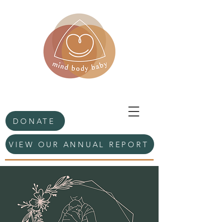
DONATE
VIEW OUR ANNUAL REPORT