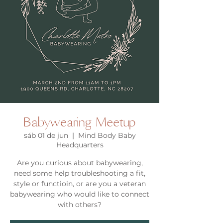
Babywearing Meetup
sáb 01 de jun
  |  
Mind Body Baby
Headquarters
Are you curious about babywearing,
need some help troubleshooting a fit,
style or functioin, or are you a veteran
babywearing who would like to connect
with others?