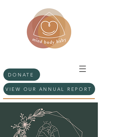
DONATE
VIEW OUR ANNUAL REPORT