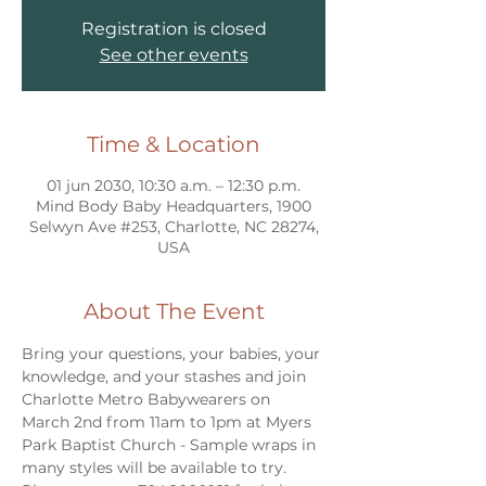
Registration is closed
See other events
Time & Location
01 jun 2030, 10:30 a.m. – 12:30 p.m.
Mind Body Baby Headquarters, 1900
Selwyn Ave #253, Charlotte, NC 28274,
USA
About The Event
Bring your questions, your babies, your 
knowledge, and your stashes and join 
Charlotte Metro Babywearers on 
March 2nd from 11am to 1pm at Myers 
Park Baptist Church - Sample wraps in 
many styles will be available to try. 