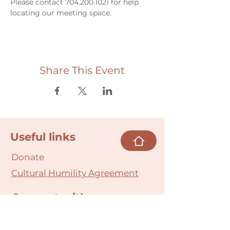
Please contact 704.200.1021 for help 
locating our meeting space. 
Share This Event
Useful links
Donate
Cultural Humility Agreement
Connect with
Us
village@min
dbodybab