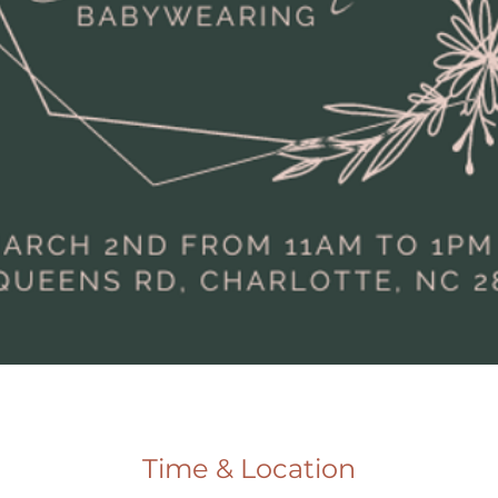
Time & Location