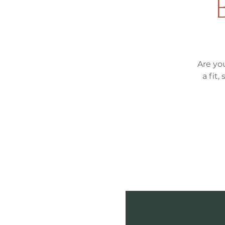
Are yo
a fit