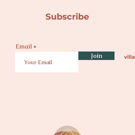
Subscribe
Email
Join
vil