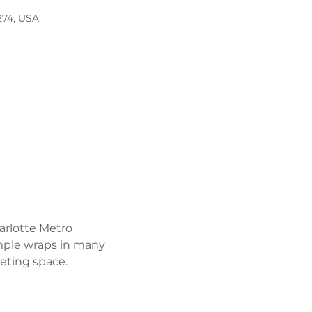
274, USA
arlotte Metro 
mple wraps in many 
eeting space. 