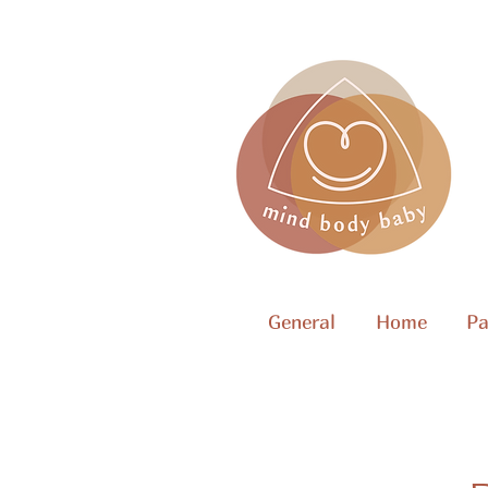
General
Home
Pa