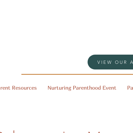
VIEW OUR 
rent Resources
Nurturing Parenthood Event
Pa