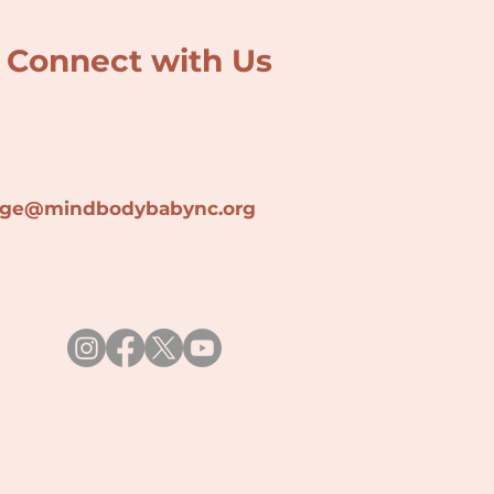
Connect with Us
lage@min
dbodybabync.org