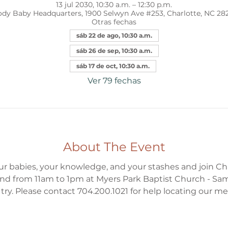
13 jul 2030, 10:30 a.m. – 12:30 p.m.
dy Baby Headquarters, 1900 Selwyn Ave #253, Charlotte, NC 28
Otras fechas
sáb 22 de ago, 10:30 a.m.
sáb 26 de sep, 10:30 a.m.
sáb 17 de oct, 10:30 a.m.
Ver 79 fechas
About The Event
ur babies, your knowledge, and your stashes and join Ch
d from 11am to 1pm at Myers Park Baptist Church - Sa
to try. Please contact 704.200.1021 for help locating our m