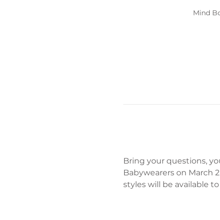
Mind Bo
Bring your questions, yo
Babywearers on March 2n
styles will be available 