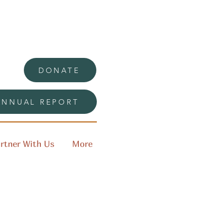
DONATE
ANNUAL REPORT
rtner With Us
More