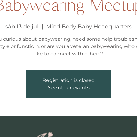
Babywearing Meetu
sáb 13 de jul
  |  
Mind Body Baby Headquarters
u curious about babywearing, need some help troubles
, style or functioin, or are you a veteran babywearing who
like to connect with others?
Registration is closed
See other events