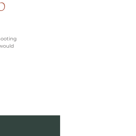
p
hooting
 would