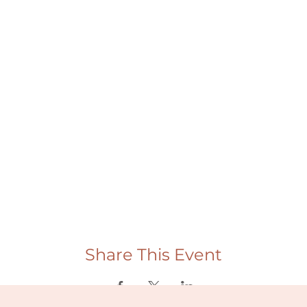
Share This Event