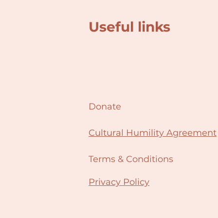
Useful links
Donate
Cultural Humility Agreement
Terms & Conditions
Privacy Policy