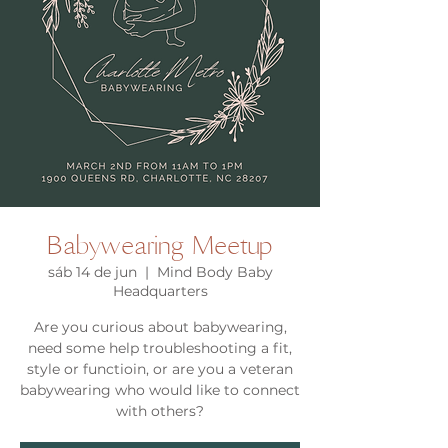
Babywearing Meetup
sáb 14 de jun
  |  
Mind Body Baby
Headquarters
Are you curious about babywearing,
need some help troubleshooting a fit,
style or functioin, or are you a veteran
babywearing who would like to connect
with others?