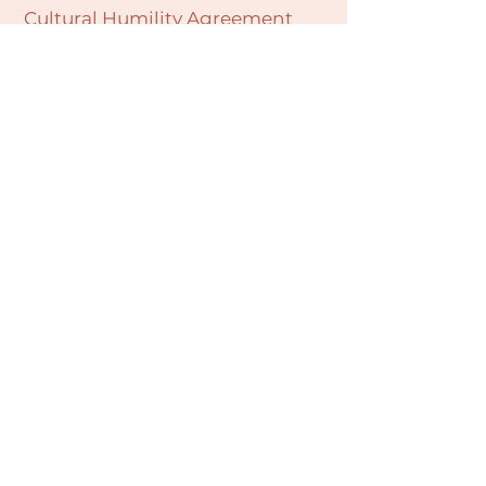
Cultural Humility Agreement
Connect with
Us
village@min
dbodybab
ync.org
Subscribe
Email
Join