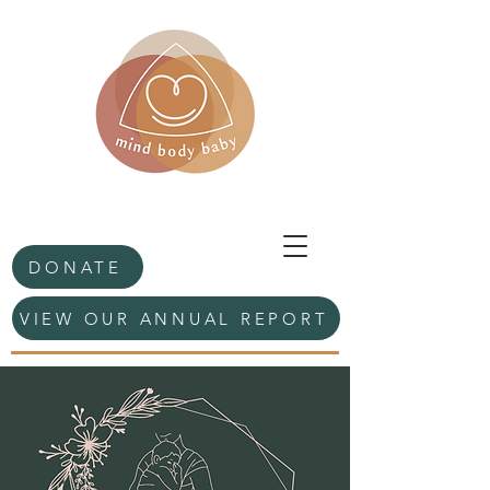
DONATE
VIEW OUR ANNUAL REPORT