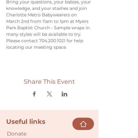
Bring your questions, your babies, your 
knowledge, and your stashes and join 
Charlotte Metro Babywearers on 
March 2nd from 11am to 1pm at Myers 
Park Baptist Church - Sample wraps in 
many styles will be available to try. 
Please contact 704.200.1021 for help 
locating our meeting space. 
Share This Event
Useful links
Donate