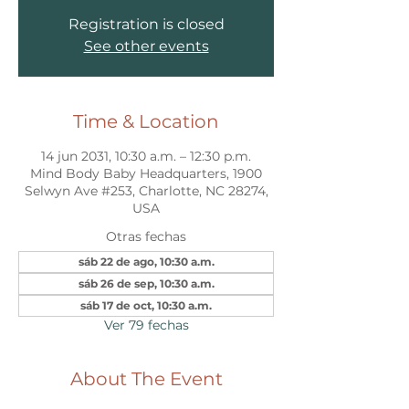
Registration is closed
See other events
Time & Location
14 jun 2031, 10:30 a.m. – 12:30 p.m.
Mind Body Baby Headquarters, 1900
Selwyn Ave #253, Charlotte, NC 28274,
USA
Otras fechas
sáb 22 de ago, 10:30 a.m.
sáb 26 de sep, 10:30 a.m.
sáb 17 de oct, 10:30 a.m.
Ver 79 fechas
About The Event