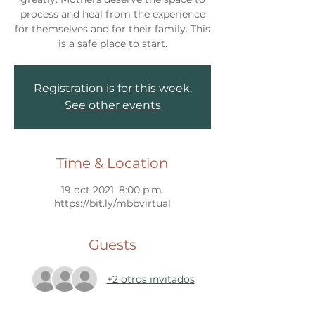
process and heal from the experience
for themselves and for their family. This
Registration is for this week.
See other events
Time & Location
19 oct 2021, 8:00 p.m.
https://bit.ly/mbbvirtual
Guests
+2 otros invitados