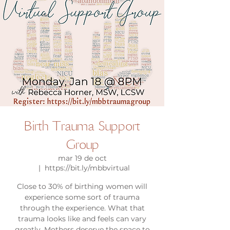
Birth Trauma Support
Group
mar 19 de oct
  |  
https://bit.ly/mbbvirtual
Close to 30% of birthing women will
experience some sort of trauma
through the experience. What that
trauma looks like and feels can vary
greatly. Mothers deserve the space to