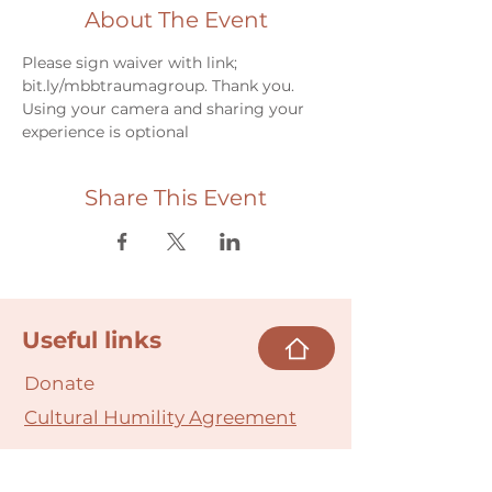
About The Event
Please sign waiver with link; 
bit.ly/mbbtraumagroup. Thank you.
Using your camera and sharing your 
experience is optional
Share This Event
Useful links
Donate
Cultural Humility Agreement
Connect with