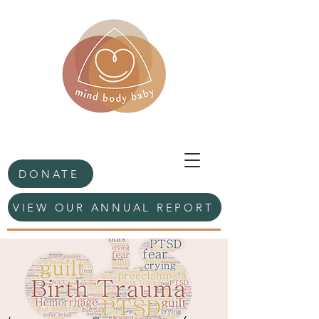
DONATE
VIEW OUR ANNUAL REPORT