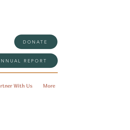
DONATE
ANNUAL REPORT
rtner With Us
More