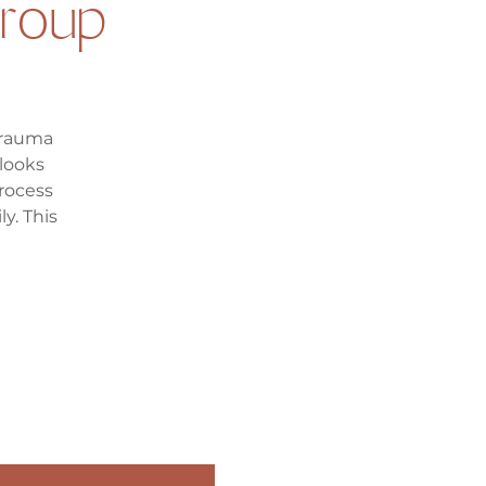
roup
trauma
looks
process
y. This