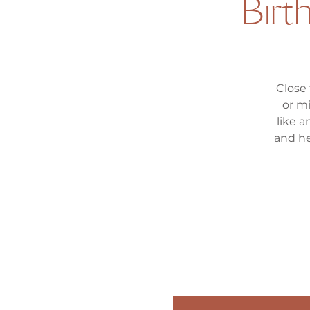
Bir
Close
or m
like a
and he