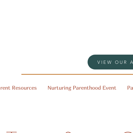
VIEW OUR 
rent Resources
Nurturing Parenthood Event
Pa