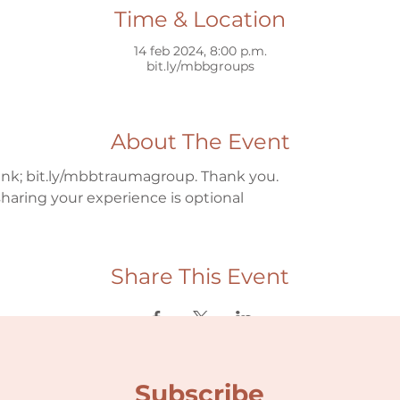
Time & Location
14 feb 2024, 8:00 p.m.
bit.ly/mbbgroups
About The Event
link; bit.ly/mbbtraumagroup. Thank you.
haring your experience is optional
Share This Event
Subscribe