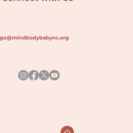
lage@min
dbodybabync.org