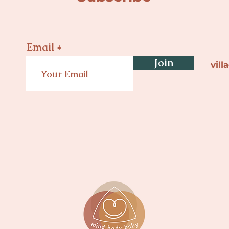
Email
Join
vil