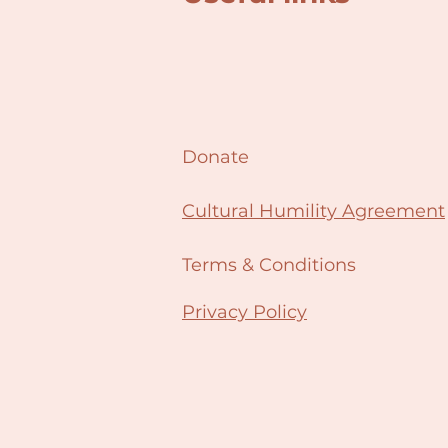
Donate
Cultural Humility Agreement
Terms & Conditions
Privacy Policy