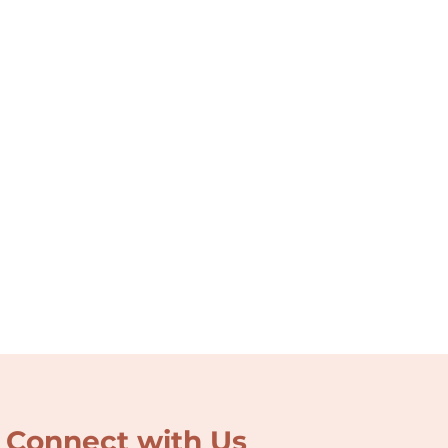
Connect with Us