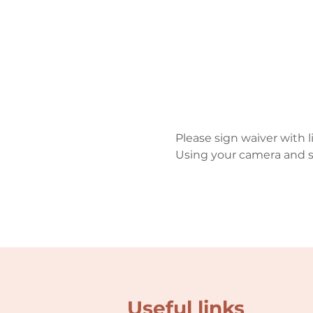
Please sign waiver with 
Using your camera and s
Useful links