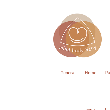
General
Home
Pa