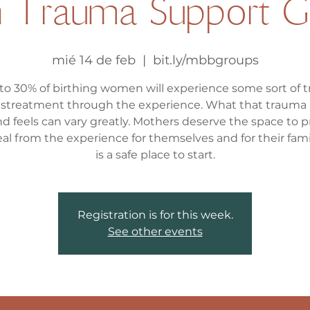
th Trauma Support G
mié 14 de feb
  |  
bit.ly/mbbgroups
 to 30% of birthing women will experience some sort of 
istreatment through the experience. What that trauma 
nd feels can vary greatly. Mothers deserve the space to 
al from the experience for themselves and for their famil
Registration is for this week.
See other events