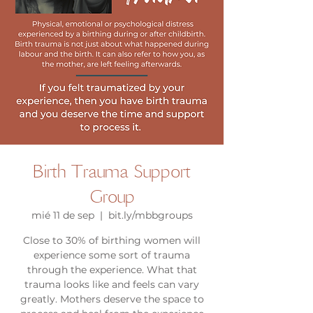
Birth Trauma Support
Group
mié 11 de sep
  |  
bit.ly/mbbgroups
Close to 30% of birthing women will
experience some sort of trauma
through the experience. What that
trauma looks like and feels can vary
greatly. Mothers deserve the space to