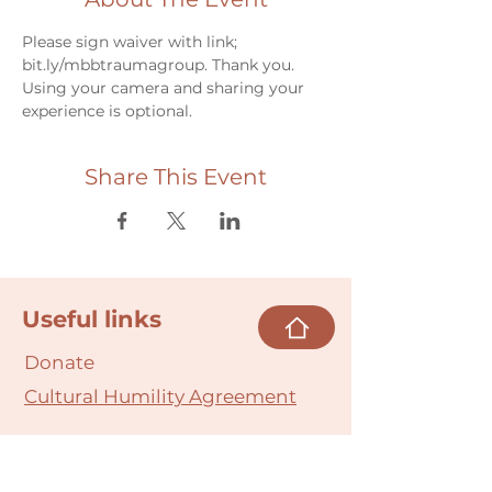
Please sign waiver with link; 
bit.ly/mbbtraumagroup. Thank you.
Using your camera and sharing your 
experience is optional.
Share This Event
Useful links
Donate
Cultural Humility Agreement
Connect with
Us