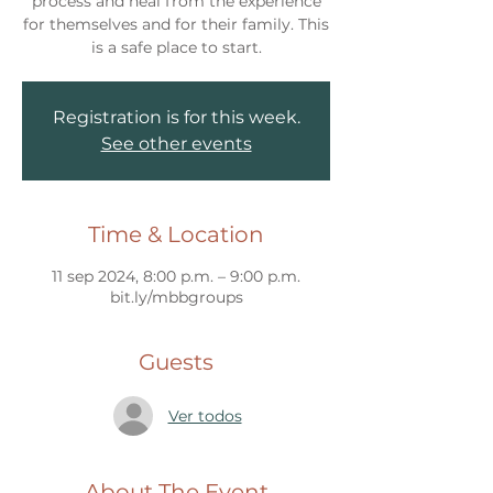
process and heal from the experience
for themselves and for their family. This
Registration is for this week.
See other events
Time & Location
11 sep 2024, 8:00 p.m. – 9:00 p.m.
bit.ly/mbbgroups
Guests
Ver todos
About The Event