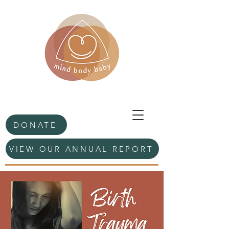
DONATE
VIEW OUR ANNUAL REPORT