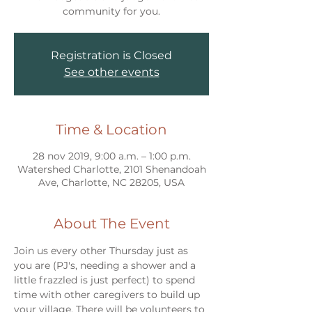
community for you.
Registration is Closed
See other events
Time & Location
28 nov 2019, 9:00 a.m. – 1:00 p.m.
Watershed Charlotte, 2101 Shenandoah
Ave, Charlotte, NC 28205, USA
About The Event
Join us every other Thursday just as 
you are (PJ's, needing a shower and a 
little frazzled is just perfect) to spend 
time with other caregivers to build up 
your village. There will be volunteers to 