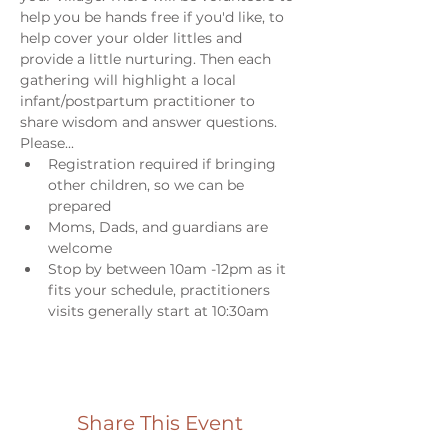
help you be hands free if you'd like, to 
help cover your older littles and 
provide a little nurturing. Then each 
gathering will highlight a local 
infant/postpartum practitioner to 
share wisdom and answer questions. 
Please...
Registration required if bringing 
other children, so we can be 
prepared
Moms, Dads, and guardians are 
welcome
Stop by between 10am -12pm as it 
fits your schedule, practitioners 
visits generally start at 10:30am
Share This Event