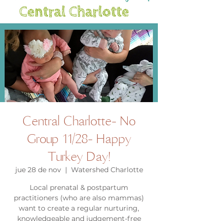
Central Charlotte- No
Group 11/28- Happy
Turkey Day!
jue 28 de nov
  |  
Watershed Charlotte
Local prenatal & postpartum
practitioners (who are also mammas)
want to create a regular nurturing,
knowledgeable and judgement-free