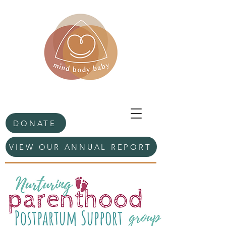
DONATE
VIEW OUR ANNUAL REPORT