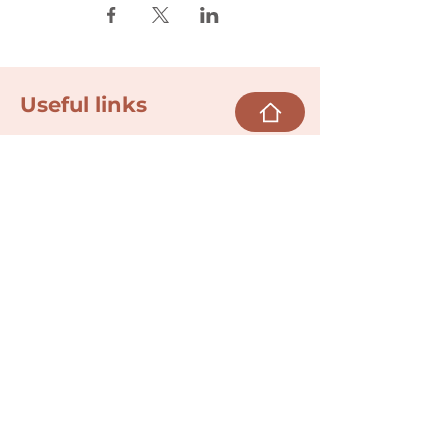
Useful links
Donate
Cultural Humility Agreement
Connect with
Us
village@min
dbodybab
ync.org
Subscribe