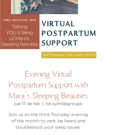
Evening Virtual
Postpartum Support with
Mara's Sleeping Beauties
jue 17 de feb
  |  
bit.ly/mbbgroups
Join us on the third Thursday evening
of the month to vent, be heard and
troubleshoot your sleep issues.