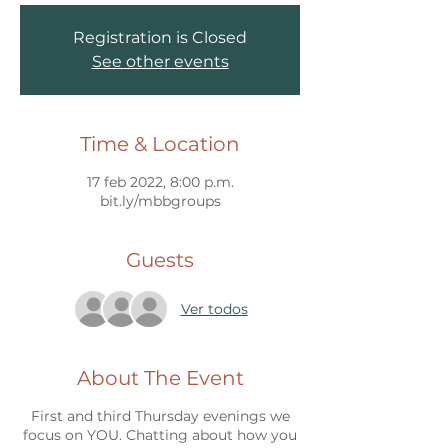
Registration is Closed
See other events
Time & Location
17 feb 2022, 8:00 p.m.
bit.ly/mbbgroups
Guests
Ver todos
About The Event
First and third Thursday evenings we
focus on YOU. Chatting about how you