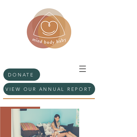
DONATE
VIEW OUR ANNUAL REPORT