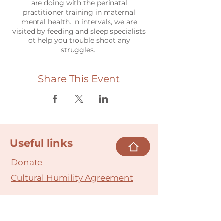
are doing with the perinatal
practitioner training in maternal
mental health. In intervals, we are
visited by feeding and sleep specialists
ot help you trouble shoot any
struggles.
Share This Event
Useful links
Donate
Cultural Humility Agreement
Connect with
Us