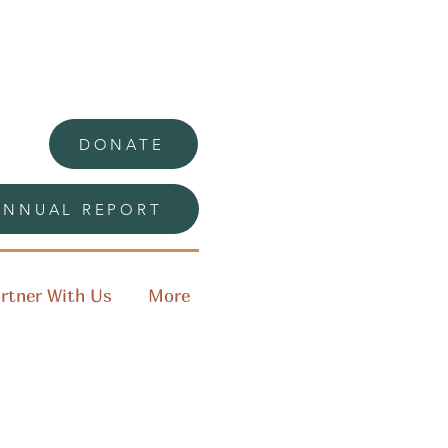
DONATE
ANNUAL REPORT
rtner With Us
More