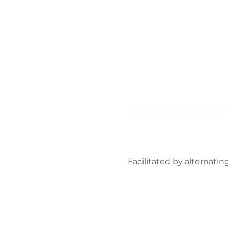
Facilitated by alternating 