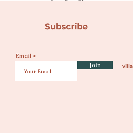
Subscribe
Email
Join
vil