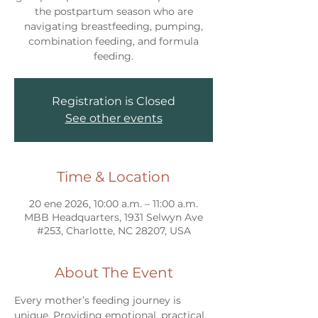
the postpartum season who are
navigating breastfeeding, pumping,
combination feeding, and formula
feeding.
Registration is Closed
See other events
Time & Location
20 ene 2026, 10:00 a.m. – 11:00 a.m.
MBB Headquarters, 1931 Selwyn Ave
#253, Charlotte, NC 28207, USA
About The Event
Every mother’s feeding journey is 
unique. Providing emotional, practical, 