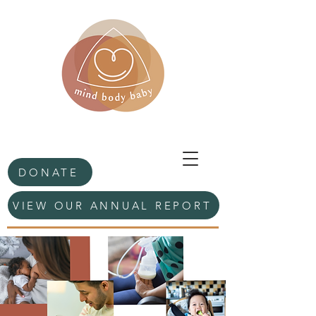
DONATE
VIEW OUR ANNUAL REPORT