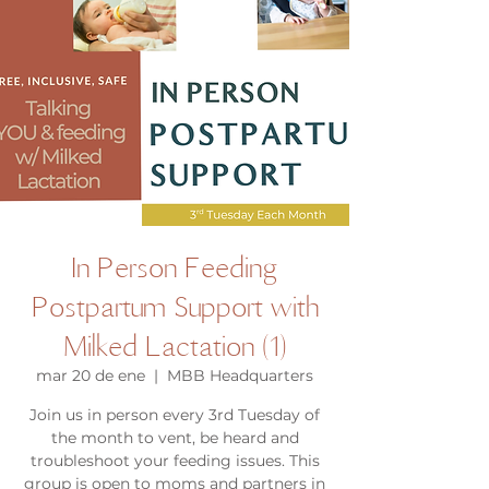
In Person Feeding
Postpartum Support with
Milked Lactation (1)
mar 20 de ene
  |  
MBB Headquarters
Join us in person every 3rd Tuesday of
the month to vent, be heard and
troubleshoot your feeding issues. This
group is open to moms and partners in