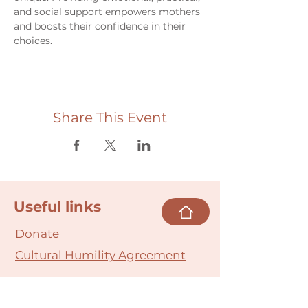
and social support empowers mothers 
and boosts their confidence in their 
choices.
Share This Event
Useful links
Donate
Cultural Humility Agreement
Connect with
Us