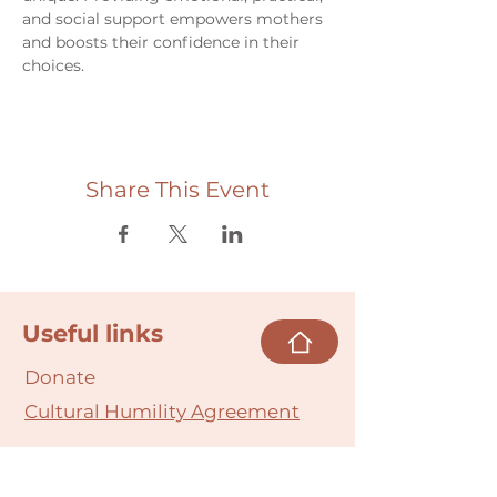
and social support empowers mothers 
and boosts their confidence in their 
choices.
Share This Event
Useful links
Donate
Cultural Humility Agreement
Connect with
Us