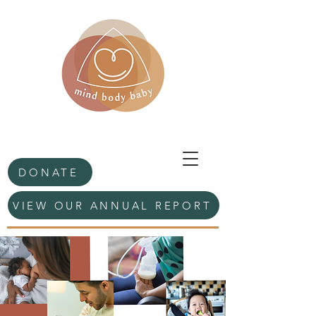
DONATE
VIEW OUR ANNUAL REPORT