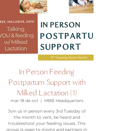
In Person Feeding
Postpartum Support with
Milked Lactation (1)
mar 18 de oct
  |  
MBB Headquarters
Join us in person every 3rd Tuesday of
the month to vent, be heard and
troubleshoot your feeding issues. This
group is open to moms and partners in