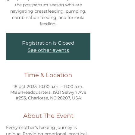
the postpartum season who are
navigating breastfeeding, pumping,
combination feeding, and formula
feeding.
Registration is Closed
See other events
Time & Location
18 oct 2033, 10:00 a.m. – 11:00 a.m.
MBB Headquarters, 1931 Selwyn Ave
#253, Charlotte, NC 28207, USA
About The Event
Every mother’s feeding journey is 
unique. Providing emotional, practical, 