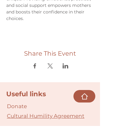
and social support empowers mothers 
and boosts their confidence in their 
choices.
Share This Event
Useful links
Donate
Cultural Humility Agreement
Connect with
Us