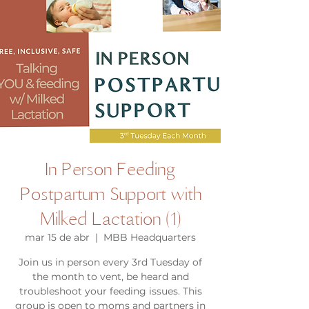
In Person Feeding
Postpartum Support with
Milked Lactation (1)
mar 15 de abr
  |  
MBB Headquarters
Join us in person every 3rd Tuesday of
the month to vent, be heard and
troubleshoot your feeding issues. This
group is open to moms and partners in