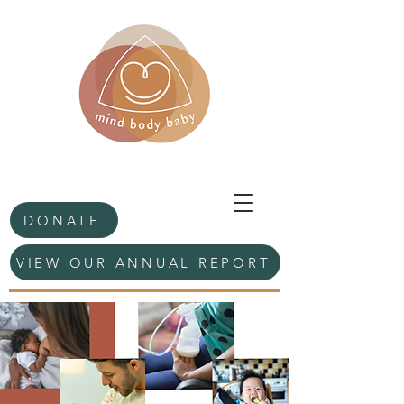
DONATE
VIEW OUR ANNUAL REPORT