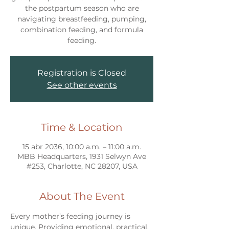
the postpartum season who are
navigating breastfeeding, pumping,
combination feeding, and formula
feeding.
Registration is Closed
See other events
Time & Location
15 abr 2036, 10:00 a.m. – 11:00 a.m.
MBB Headquarters, 1931 Selwyn Ave
#253, Charlotte, NC 28207, USA
About The Event
Every mother’s feeding journey is 
unique. Providing emotional, practical, 