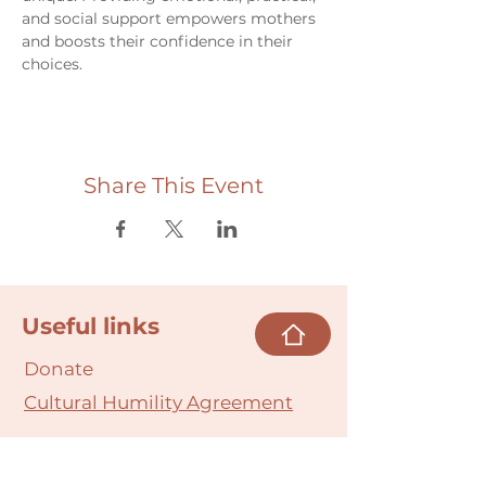
and social support empowers mothers 
and boosts their confidence in their 
choices.
Share This Event
Useful links
Donate
Cultural Humility Agreement
Connect with
Us