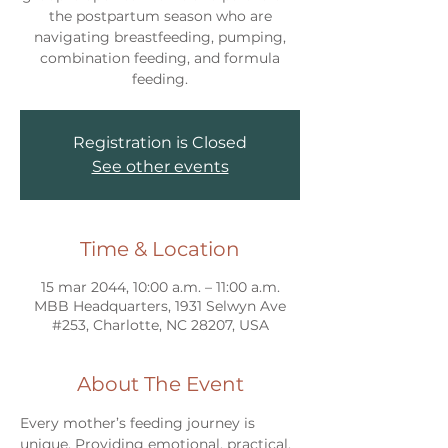
the postpartum season who are
navigating breastfeeding, pumping,
combination feeding, and formula
feeding.
Registration is Closed
See other events
Time & Location
15 mar 2044, 10:00 a.m. – 11:00 a.m.
MBB Headquarters, 1931 Selwyn Ave
#253, Charlotte, NC 28207, USA
About The Event
Every mother’s feeding journey is 
unique. Providing emotional, practical, 