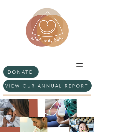
DONATE
VIEW OUR ANNUAL REPORT