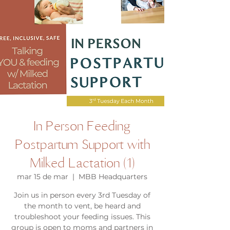
In Person Feeding
Postpartum Support with
Milked Lactation (1)
mar 15 de mar
  |  
MBB Headquarters
Join us in person every 3rd Tuesday of
the month to vent, be heard and
troubleshoot your feeding issues. This
group is open to moms and partners in