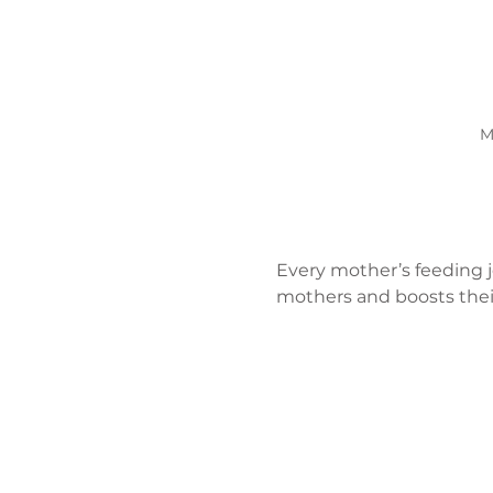
M
Every mother’s feeding j
mothers and boosts their