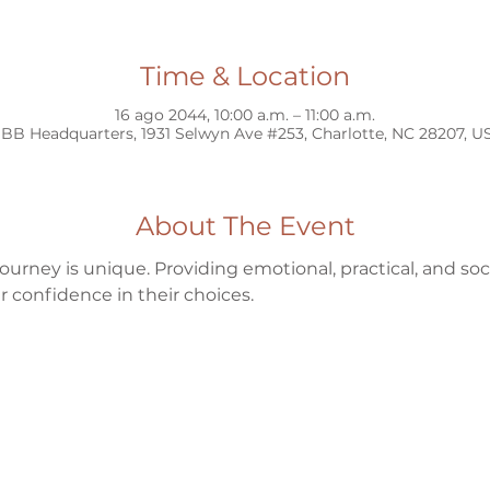
Time & Location
16 ago 2044, 10:00 a.m. – 11:00 a.m.
BB Headquarters, 1931 Selwyn Ave #253, Charlotte, NC 28207, U
About The Event
ourney is unique. Providing emotional, practical, and s
 confidence in their choices.