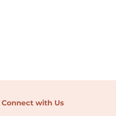
Connect with Us