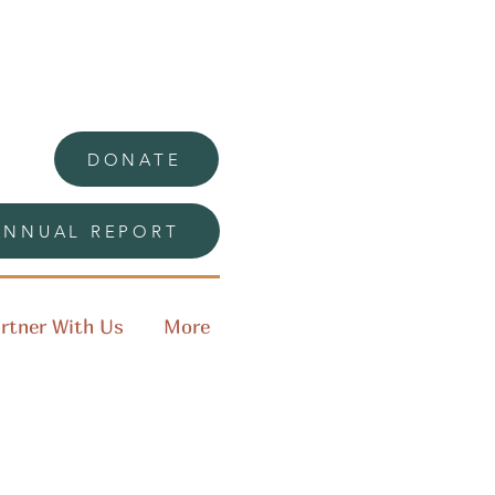
DONATE
ANNUAL REPORT
rtner With Us
More