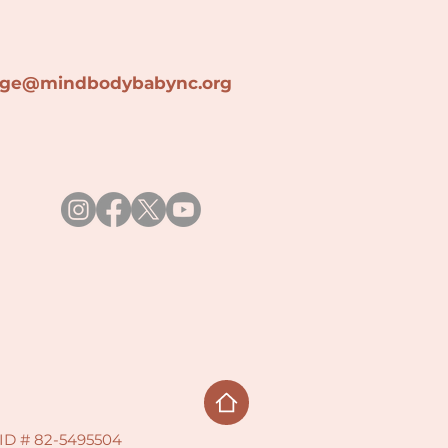
lage@min
dbodybabync.org
x ID # 82-5495504