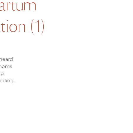
artum
ion (1)
 heard
 moms
ng
eding.