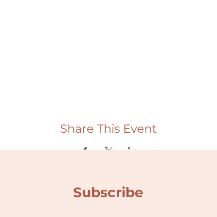
Share This Event
Subscribe