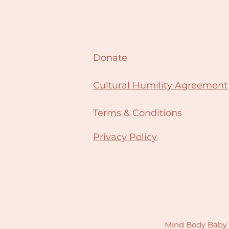
Donate
Cultural Humility Agreement
Terms & Conditions
Privacy Policy
Mind Body Baby N