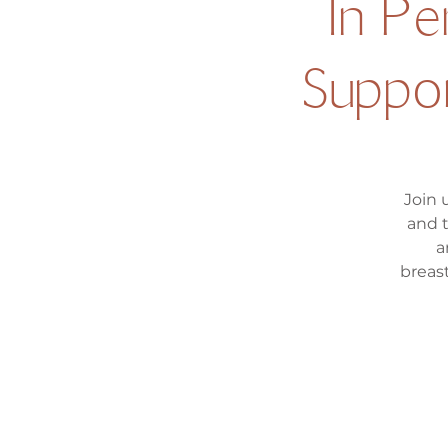
In P
Suppor
Join 
and 
a
breas