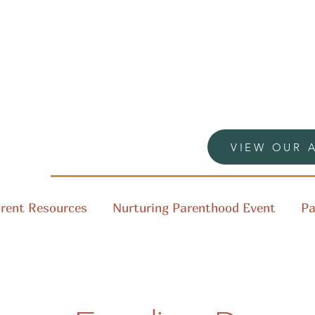
VIEW OUR 
rent Resources
Nurturing Parenthood Event
Pa