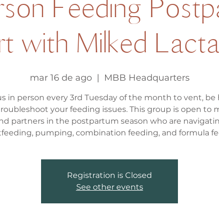
erson Feeding Postp
t with Milked Lactat
mar 16 de ago
  |  
MBB Headquarters
us in person every 3rd Tuesday of the month to vent, be
troubleshoot your feeding issues. This group is open to
nd partners in the postpartum season who are navigati
tfeeding, pumping, combination feeding, and formula fe
Registration is Closed
See other events