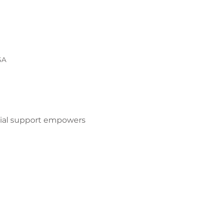
SA
ocial support empowers 