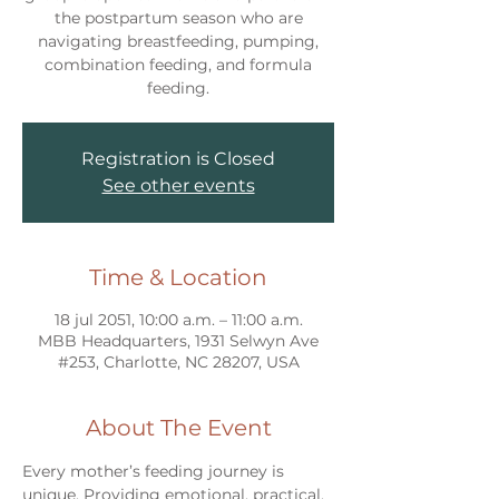
the postpartum season who are
navigating breastfeeding, pumping,
combination feeding, and formula
feeding.
Registration is Closed
See other events
Time & Location
18 jul 2051, 10:00 a.m. – 11:00 a.m.
MBB Headquarters, 1931 Selwyn Ave
#253, Charlotte, NC 28207, USA
About The Event
Every mother’s feeding journey is 
unique. Providing emotional, practical, 