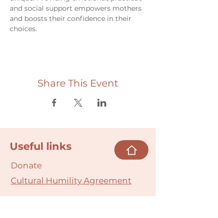
and social support empowers mothers 
and boosts their confidence in their 
choices.
Share This Event
Useful links
Donate
Cultural Humility Agreement
Connect with
Us