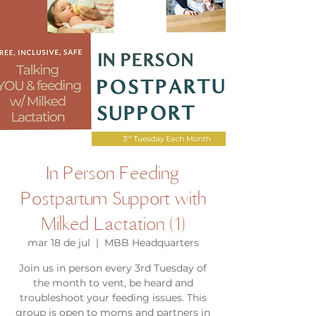
In Person Feeding
Postpartum Support with
Milked Lactation (1)
mar 18 de jul
  |  
MBB Headquarters
Join us in person every 3rd Tuesday of
the month to vent, be heard and
troubleshoot your feeding issues. This
group is open to moms and partners in