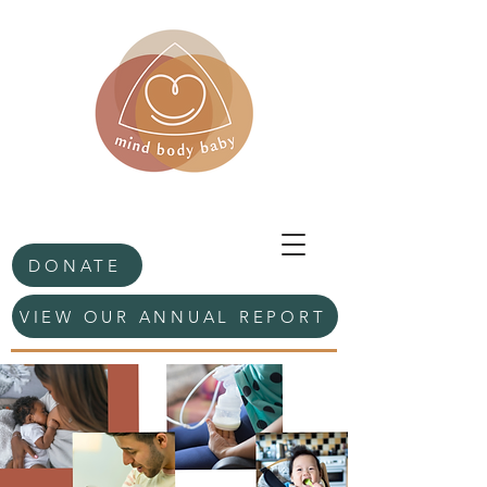
DONATE
VIEW OUR ANNUAL REPORT