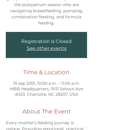
the postpartum season who are
navigating breastfeeding, pumping,
combination feeding, and formula
feeding.
Registration is Closed
See other events
Time & Location
19 sep 2051, 10:00 a.m. – 11:00 a.m.
MBB Headquarters, 1931 Selwyn Ave
#253, Charlotte, NC 28207, USA
About The Event
Every mother’s feeding journey is 
unique. Providing emotional, practical, 