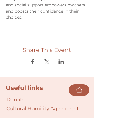
and social support empowers mothers 
and boosts their confidence in their 
choices.
Share This Event
Useful links
Donate
Cultural Humility Agreement
Connect with
Us