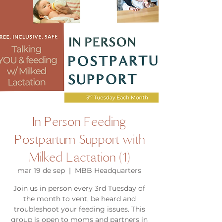
In Person Feeding
Postpartum Support with
Milked Lactation (1)
mar 19 de sep
  |  
MBB Headquarters
Join us in person every 3rd Tuesday of
the month to vent, be heard and
troubleshoot your feeding issues. This
group is open to moms and partners in