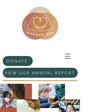
DONATE
VIEW OUR ANNUAL REPORT