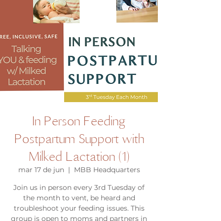
In Person Feeding
Postpartum Support with
Milked Lactation (1)
mar 17 de jun
  |  
MBB Headquarters
Join us in person every 3rd Tuesday of
the month to vent, be heard and
troubleshoot your feeding issues. This
group is open to moms and partners in