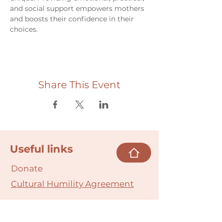
and social support empowers mothers 
and boosts their confidence in their 
choices.
Share This Event
Useful links
Donate
Cultural Humility Agreement
Connect with
Us