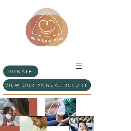
DONATE
VIEW OUR ANNUAL REPORT