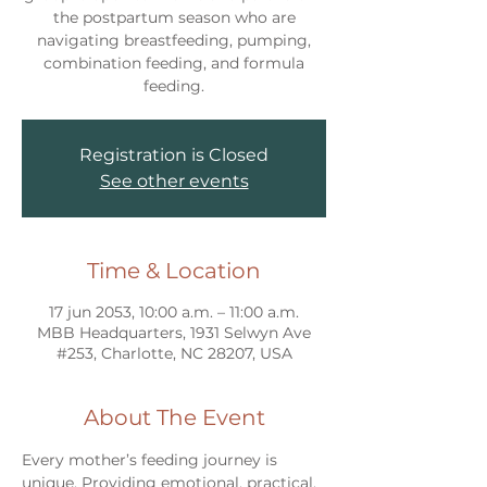
the postpartum season who are
navigating breastfeeding, pumping,
combination feeding, and formula
feeding.
Registration is Closed
See other events
Time & Location
17 jun 2053, 10:00 a.m. – 11:00 a.m.
MBB Headquarters, 1931 Selwyn Ave
#253, Charlotte, NC 28207, USA
About The Event
Every mother’s feeding journey is 
unique. Providing emotional, practical, 