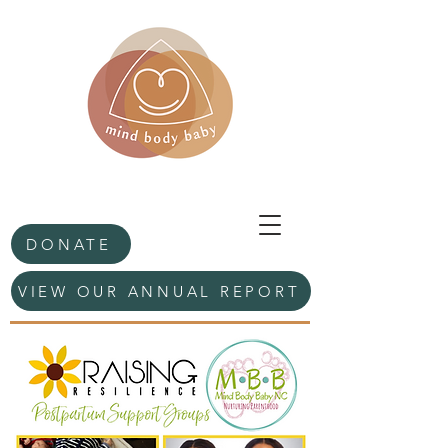
DONATE
VIEW OUR ANNUAL REPORT