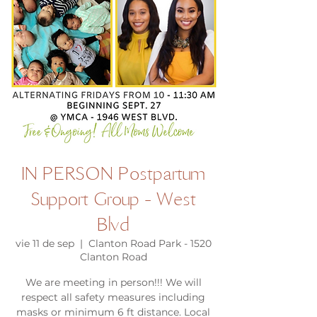
IN PERSON Postpartum
Support Group - West
Blvd
vie 11 de sep
  |  
Clanton Road Park - 1520
Clanton Road
We are meeting in person!!! We will
respect all safety measures including
masks or minimum 6 ft distance. Local