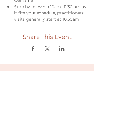
welcome
Stop by between 10am -11:30 am as 
it fits your schedule, practitioners 
visits generally start at 10:30am
Share This Event
Useful links
Donate
Cultural Humility Agreement
Connect with
Us
village@min
dbodybab