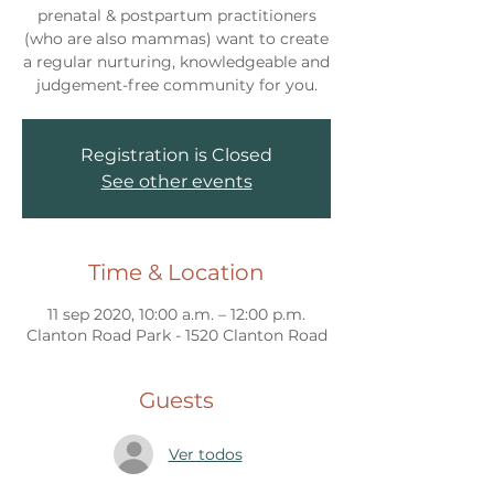
prenatal & postpartum practitioners
(who are also mammas) want to create
a regular nurturing, knowledgeable and
judgement-free community for you.
Registration is Closed
See other events
Time & Location
11 sep 2020, 10:00 a.m. – 12:00 p.m.
Clanton Road Park - 1520 Clanton Road
Guests
Ver todos