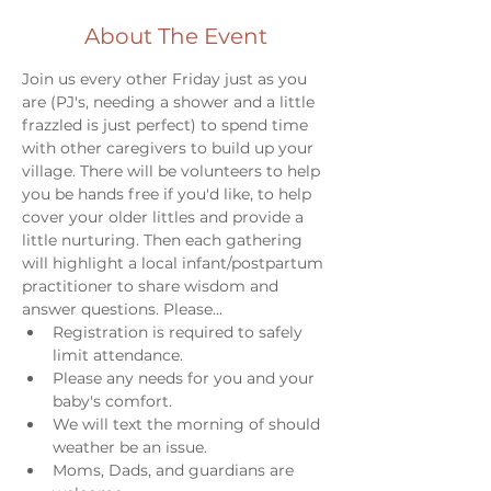
About The Event
Join us every other Friday just as you 
are (PJ's, needing a shower and a little 
frazzled is just perfect) to spend time 
with other caregivers to build up your 
village. There will be volunteers to help 
you be hands free if you'd like, to help 
cover your older littles and provide a 
little nurturing. Then each gathering 
will highlight a local infant/postpartum 
practitioner to share wisdom and 
answer questions. Please...
Registration is required to safely 
limit attendance. 
Please any needs for you and your 
baby's comfort. 
We will text the morning of should 
weather be an issue. 
Moms, Dads, and guardians are 