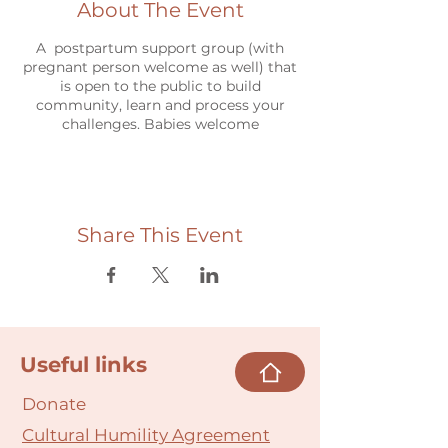
About The Event
A postpartum support group (with
pregnant person welcome as well) that
is open to the public to build
community, learn and process your
challenges. Babies welcome
Share This Event
Useful links
Donate
Cultural Humility Agreement