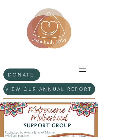
DONATE
VIEW OUR ANNUAL REPORT