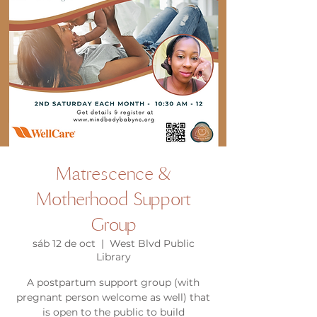
Matrescence &
Motherhood Support
Group
sáb 12 de oct
  |  
West Blvd Public
Library
A postpartum support group (with
pregnant person welcome as well) that
is open to the public to build