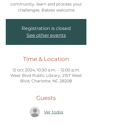
community, learn and process your
challenges. Babies welcome
Registration is closed
See other events
Time & Location
12 oct 2024, 10:30 a.m. – 12:00 p.m.
West Blvd Public Library, 2157 West
Blvd, Charlotte, NC 28208
Guests
Ver todos