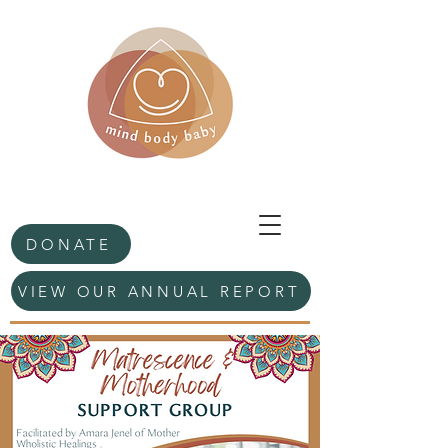
DONATE
VIEW OUR ANNUAL REPORT