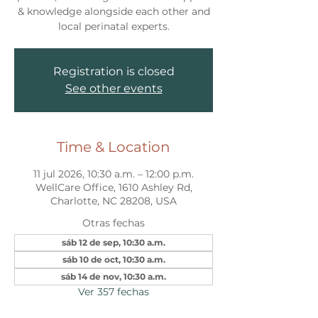
& knowledge alongside each other and
local perinatal experts.
Registration is closed
See other events
Time & Location
11 jul 2026, 10:30 a.m. – 12:00 p.m.
WellCare Office, 1610 Ashley Rd,
Charlotte, NC 28208, USA
Otras fechas
sáb 12 de sep, 10:30 a.m.
sáb 10 de oct, 10:30 a.m.
sáb 14 de nov, 10:30 a.m.
Ver 357 fechas