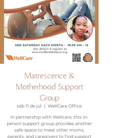
Matrescence &
Motherhood Support
Group
sáb 11 de jul
  |  
WellCare Office
In partnership with Wellcare, this in-
person support group provides another
safe space to meet other moms,
parents, and caregivers to find support