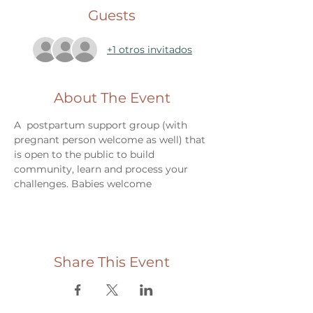
Guests
+1 otros invitados
About The Event
A  postpartum support group (with 
pregnant person welcome as well) that 
is open to the public to build 
community, learn and process your 
challenges. Babies welcome
Share This Event