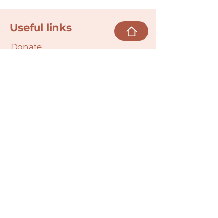
Useful links
Donate
Cultural Humility Agreement
Connect with
Us
village@min
dbodybab
ync.org
Subscribe
Email