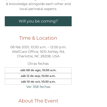
& knowledge alongside each other and
local perinatal experts.
Will you be coming?
Time & Location
08 feb 2031, 10:30 a.m. – 12:00 p.m.
WellCare Office, 1610 Ashley Rd,
Charlotte, NC 28208, USA
Otras fechas
sáb 08 de ago, 10:30 a.m.
sáb 12 de sep, 10:30 a.m.
sáb 10 de oct, 10:30 a.m.
Ver 358 fechas
About The Event