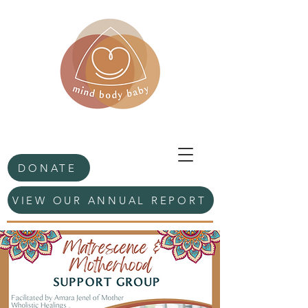
DONATE
VIEW OUR ANNUAL REPORT