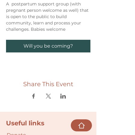
A  postpartum support group (with 
pregnant person welcome as well) that 
is open to the public to build 
community, learn and process your 
challenges. Babies welcome
Will you be coming?
Share This Event
Useful links