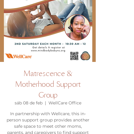
Matrescence &
Motherhood Support
Group
sáb 08 de feb
  |  
WellCare Office
In partnership with Wellcare, this in-
person support group provides another
safe space to meet other moms,
parents, and caregivers to find support