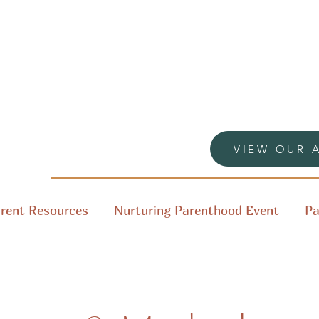
VIEW OUR 
rent Resources
Nurturing Parenthood Event
Pa