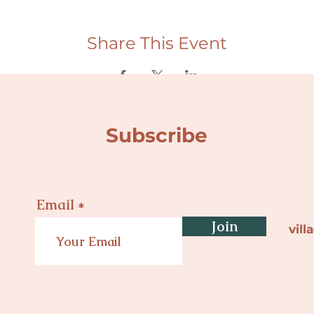
Share This Event
Subscribe
Email
Join
vil