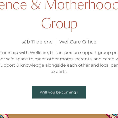
ence & Motherhood
Group
sáb 11 de ene
  |  
WellCare Office
rtnership with Wellcare, this in-person support group pr
er safe space to meet other moms, parents, and caregiv
support & knowledge alongside each other and local per
experts.
Will you be coming?