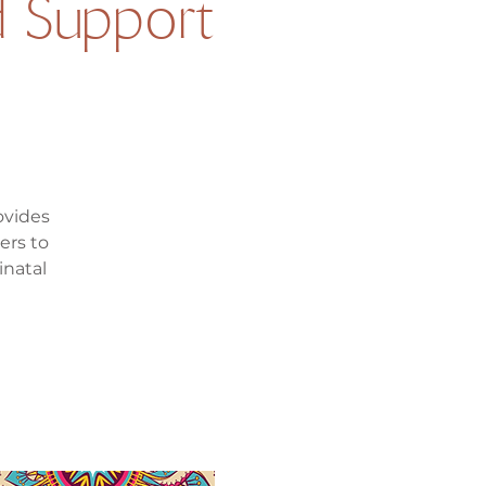
 Support
ovides
ers to
inatal