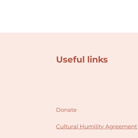
Useful links
Donate
Cultural Humility Agreement