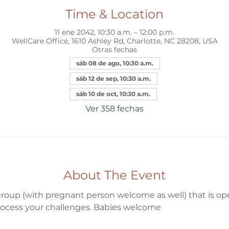
Time & Location
11 ene 2042, 10:30 a.m. – 12:00 p.m.
WellCare Office, 1610 Ashley Rd, Charlotte, NC 28208, USA
Otras fechas
sáb 08 de ago, 10:30 a.m.
sáb 12 de sep, 10:30 a.m.
sáb 10 de oct, 10:30 a.m.
Ver 358 fechas
About The Event
oup (with pregnant person welcome as well) that is open
ocess your challenges. Babies welcome