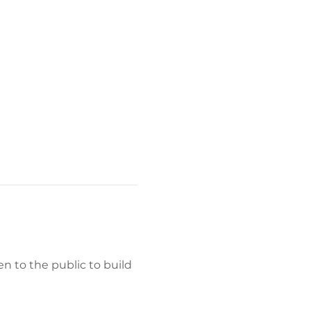
 to the public to build 