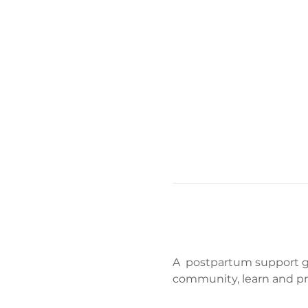
A  postpartum support gr
community, learn and pr