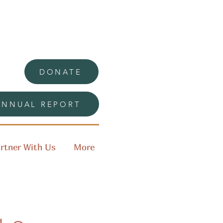
DONATE
ANNUAL REPORT
rtner With Us
More