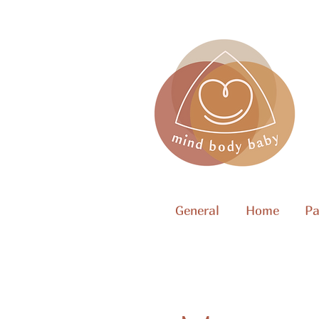
General
Home
Pa