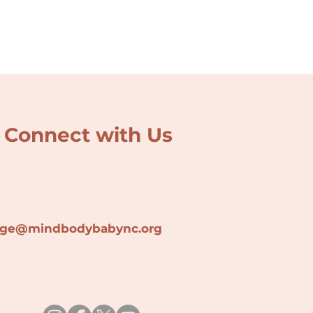
Connect with Us
lage@min
dbodybabync.org