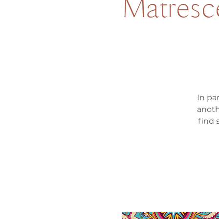
Matresc
In pa
anoth
find 