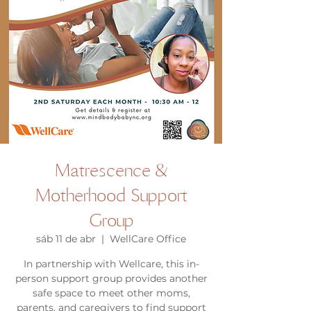
Matrescence &
Motherhood Support
Group
sáb 11 de abr
  |  
WellCare Office
In partnership with Wellcare, this in-
person support group provides another
safe space to meet other moms,
parents, and caregivers to find support