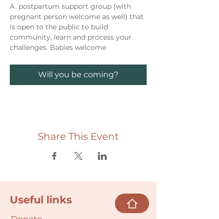
A  postpartum support group (with 
pregnant person welcome as well) that 
is open to the public to build 
community, learn and process your 
challenges. Babies welcome
Will you be coming?
Share This Event
Useful links