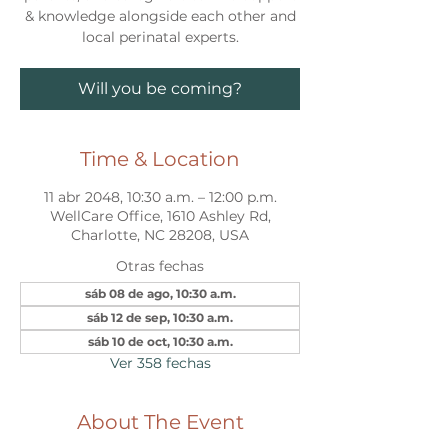
& knowledge alongside each other and
local perinatal experts.
Will you be coming?
Time & Location
11 abr 2048, 10:30 a.m. – 12:00 p.m.
WellCare Office, 1610 Ashley Rd,
Charlotte, NC 28208, USA
Otras fechas
sáb 08 de ago, 10:30 a.m.
sáb 12 de sep, 10:30 a.m.
sáb 10 de oct, 10:30 a.m.
Ver 358 fechas
About The Event