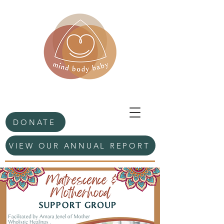
DONATE
VIEW OUR ANNUAL REPORT