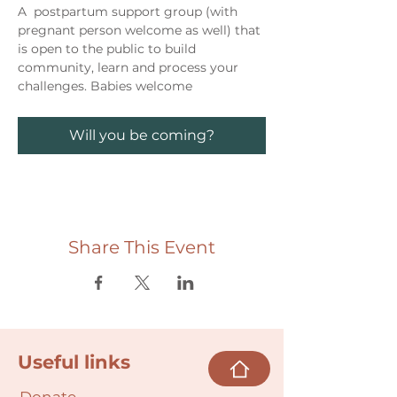
A  postpartum support group (with 
pregnant person welcome as well) that 
is open to the public to build 
community, learn and process your 
challenges. Babies welcome
Will you be coming?
Share This Event
Useful links