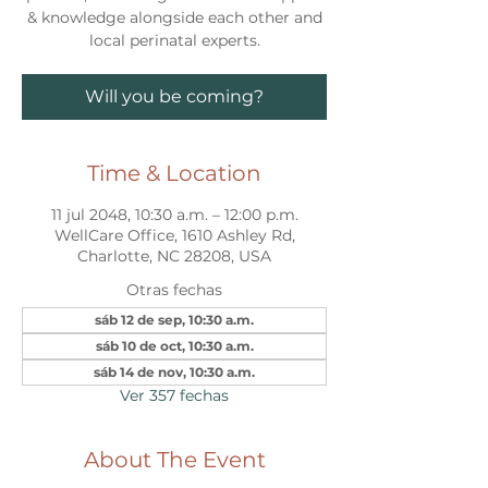
& knowledge alongside each other and
local perinatal experts.
Will you be coming?
Time & Location
11 jul 2048, 10:30 a.m. – 12:00 p.m.
WellCare Office, 1610 Ashley Rd,
Charlotte, NC 28208, USA
Otras fechas
sáb 12 de sep, 10:30 a.m.
sáb 10 de oct, 10:30 a.m.
sáb 14 de nov, 10:30 a.m.
Ver 357 fechas
About The Event