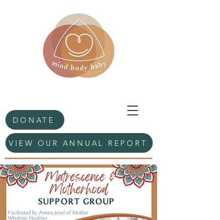
DONATE
VIEW OUR ANNUAL REPORT