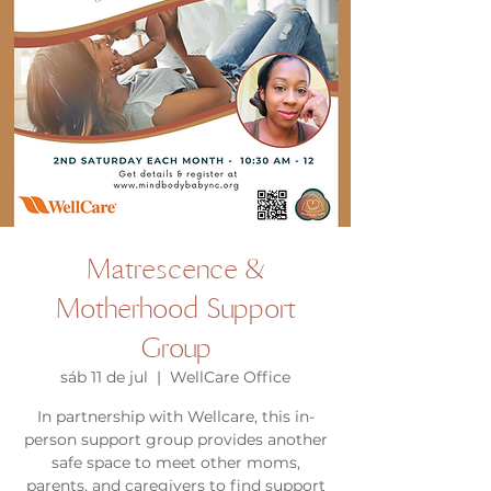
Matrescence &
Motherhood Support
Group
sáb 11 de jul
  |  
WellCare Office
In partnership with Wellcare, this in-
person support group provides another
safe space to meet other moms,
parents, and caregivers to find support