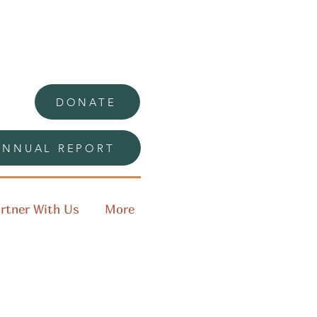
DONATE
ANNUAL REPORT
rtner With Us
More