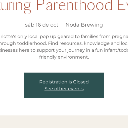
turing Parenthood E
sáb 16 de oct
  |  
Noda Brewing
rlotte's only local pop up geared to families from pregn
hrough toddlerhood. Find resources, knowledge and loc
inesses here to support your journey in a fun infant/tod
friendly environment.
Registration is Closed
See other events