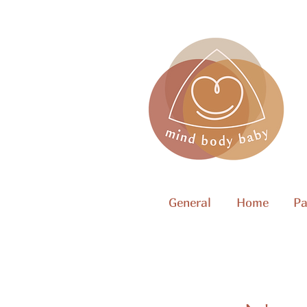
General
Home
Pa