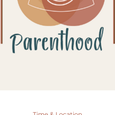
Time & Location