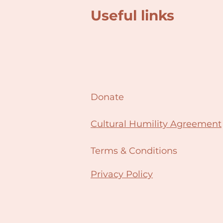
Useful links
Donate
Cultural Humility Agreement
Terms & Conditions
Privacy Policy