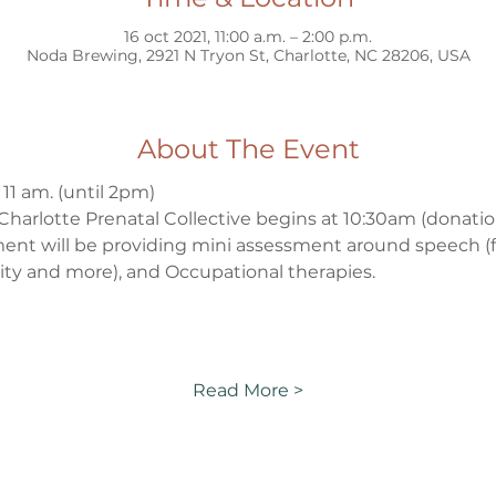
16 oct 2021, 11:00 a.m. – 2:00 p.m.
Noda Brewing, 2921 N Tryon St, Charlotte, NC 28206, USA
About The Event
 11 am. (until 2pm)
Charlotte Prenatal Collective begins at 10:30am (donati
ent will be providing mini assessment around speech (fe
gity and more), and Occupational therapies. 
Read More >