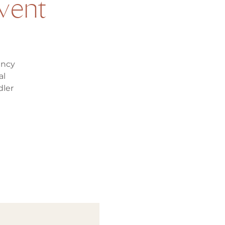
vent
ancy
al
dler