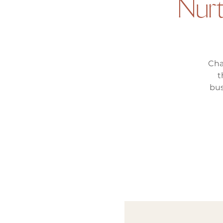
Nur
Cha
t
bus