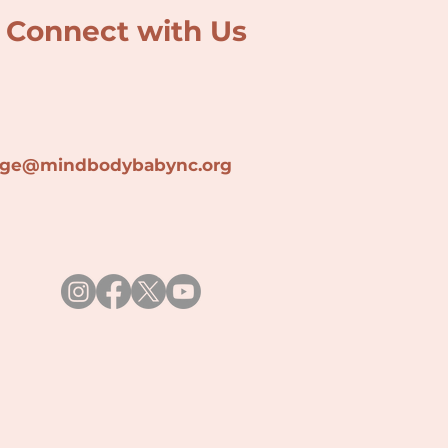
Connect with Us
lage@min
dbodybabync.org