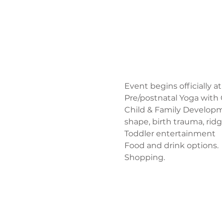
Event begins officially at
Pre/postnatal Yoga with 
Child & Family Developm
shape, birth trauma, rid
Toddler entertainment
Food and drink options. 
Shopping. 