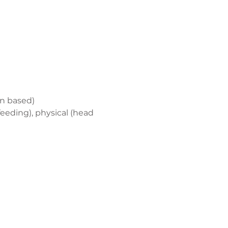
on based)
eding), physical (head 