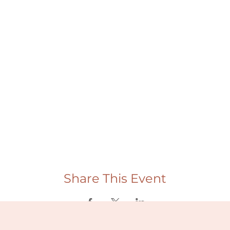
Share This Event