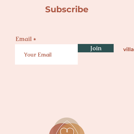
Subscribe
Email
Join
vil