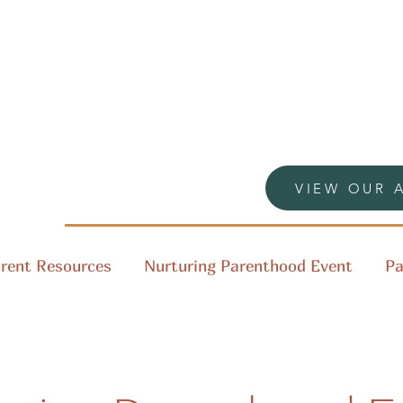
VIEW OUR 
rent Resources
Nurturing Parenthood Event
Pa