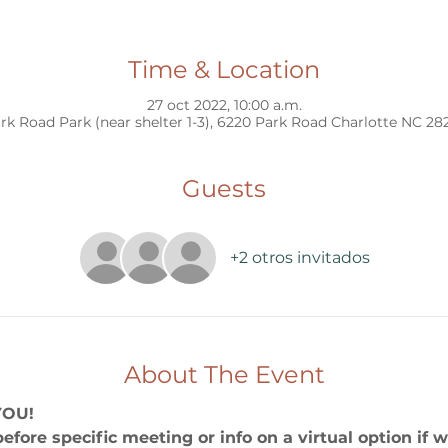
Time & Location
27 oct 2022, 10:00 a.m.
rk Road Park (near shelter 1-3), 6220 Park Road Charlotte NC 28
Guests
+2 otros invitados
About The Event
YOU!
before specific meeting or info on a virtual option if 