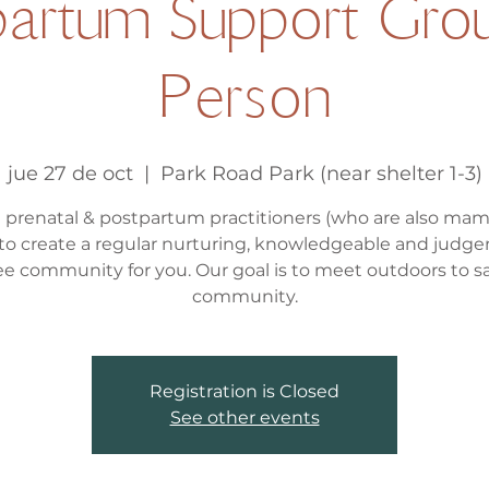
artum Support Grou
Person
jue 27 de oct
  |  
Park Road Park (near shelter 1-3)
l prenatal & postpartum practitioners (who are also ma
to create a regular nurturing, knowledgeable and judg
ee community for you. Our goal is to meet outdoors to s
community.
Registration is Closed
See other events