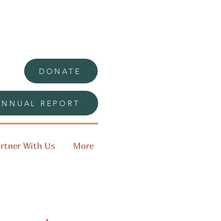
DONATE
ANNUAL REPORT
rtner With Us
More