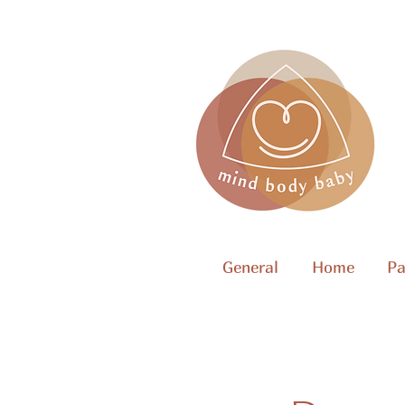
General
Home
Pa