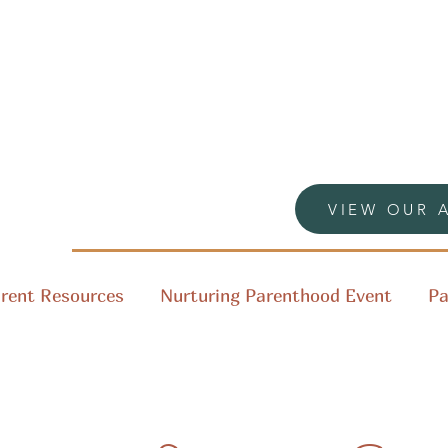
VIEW OUR 
rent Resources
Nurturing Parenthood Event
Pa