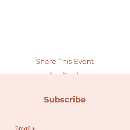
Share This Event
Subscribe
Email