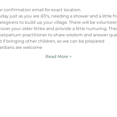
r confirmation email for exact location.
ay just as you are (PJ's, needing a shower and a little fraz
regivers to build up your village. There will be voluntee
p cover your older littles and provide a little nurturing. Th
/postpartum practitioner to share wisdom and answer quest
d if bringing other children, so we can be prepared
ardians are welcome
Read More >