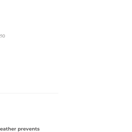
210
weather prevents 