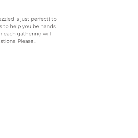
zled is just perfect) to 
rs to help you be hands 
en each gathering will 
ions. Please...