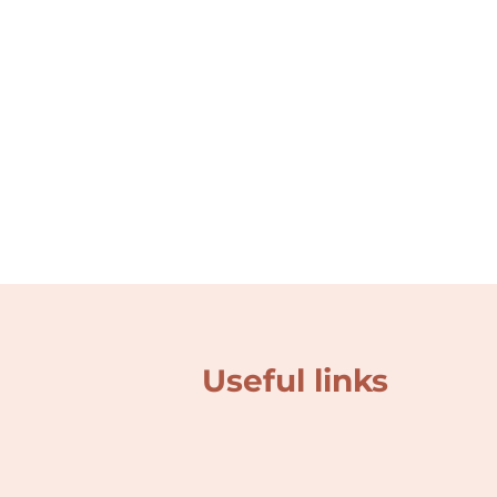
Useful links