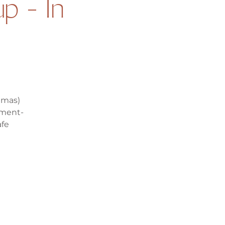
p - In
mmas)
ement-
afe