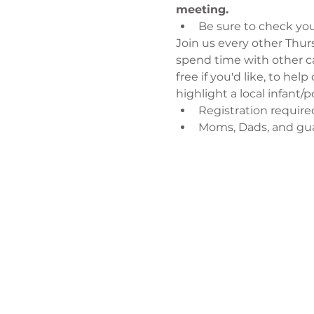
meeting.
Be sure to check you
Join us every other Thursd
spend time with other ca
free if you'd like, to hel
highlight a local infant
Registration require
Moms, Dads, and gu