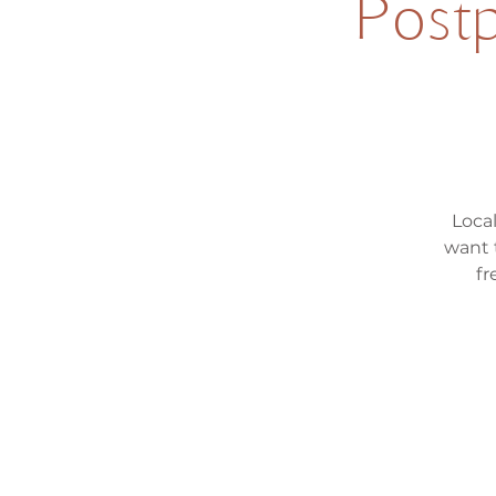
Postp
Loca
want 
fr