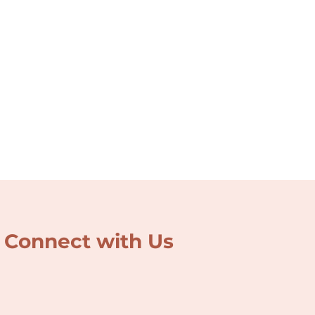
Connect with Us