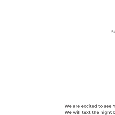
Pa
We are excited to see 
We will text the night 