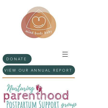
DONATE
VIEW OUR ANNUAL REPORT