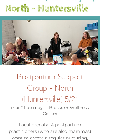
Postpartum Support
Group - North
(Huntersville) 5/21
mar 21 de may
  |  
Blossom Wellness
Center
Local prenatal & postpartum
practitioners (who are also mammas)
want to create a regular nurturing,