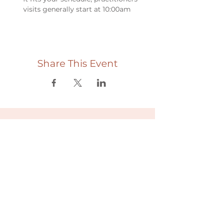
visits generally start at 10:00am
Share This Event
Useful links
Donate
Cultural Humility Agreement
Connect with
Us
village@min
dbodybab