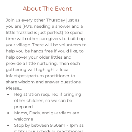
About The Event
Join us every other Thursday just as 
you are (PJ's, needing a shower and a 
little frazzled is just perfect) to spend 
time with other caregivers to build up 
your village. There will be volunteers to 
help you be hands free if you'd like, to 
help cover your older littles and 
provide a little nurturing. Then each 
gathering will highlight a local 
infant/postpartum practitioner to 
share wisdom and answer questions. 
Please...
Registration required if bringing 
other children, so we can be 
prepared
Moms, Dads, and guardians are 
welcome
Stop by between 9:30am -11pm as 
it fits your schedule, practitioners 