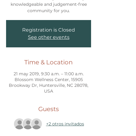
knowledgeable and judgement-free
community for you.
Registration is Closed
See other events
Time & Location
21 may 2019, 9:30 a.m. – 11:00 a.m.
Blossom Wellness Center, 15905
Brookway Dr, Huntersville, NC 28078,
USA
Guests
+2 otros invitados