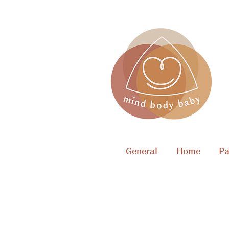
General
Home
Pa