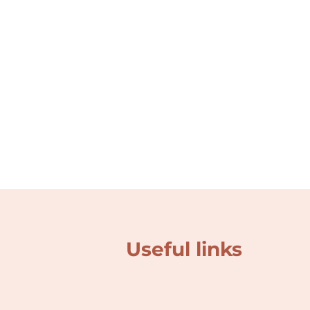
Useful links