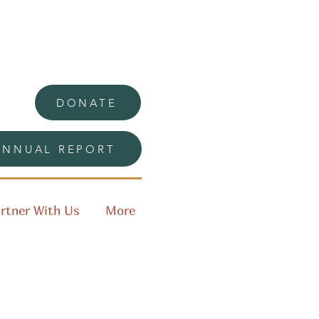
DONATE
ANNUAL REPORT
rtner With Us
More