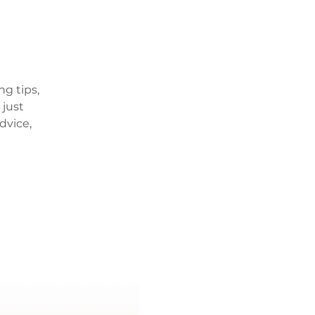
ng tips,
 just
dvice,