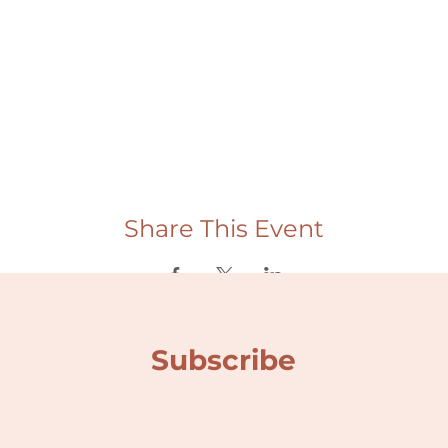
Share This Event
Subscribe