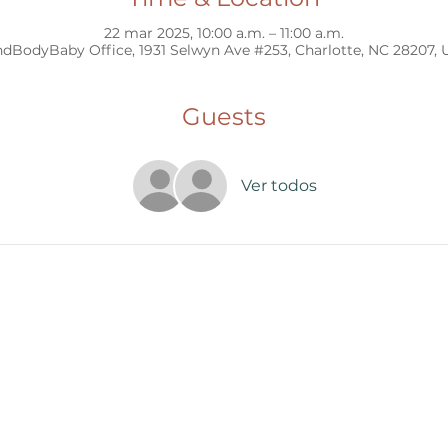
22 mar 2025, 10:00 a.m. – 11:00 a.m.
dBodyBaby Office, 1931 Selwyn Ave #253, Charlotte, NC 28207,
Guests
Ver todos