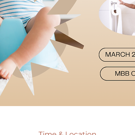
Time & Location