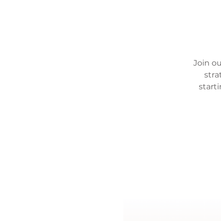
Join ou
stra
start