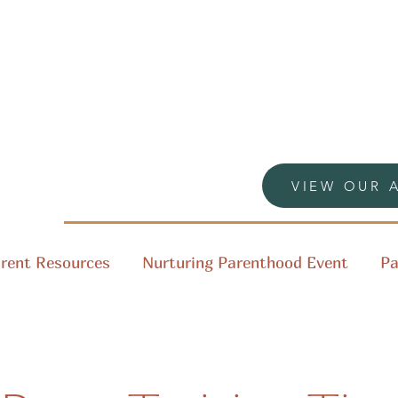
VIEW OUR 
rent Resources
Nurturing Parenthood Event
Pa