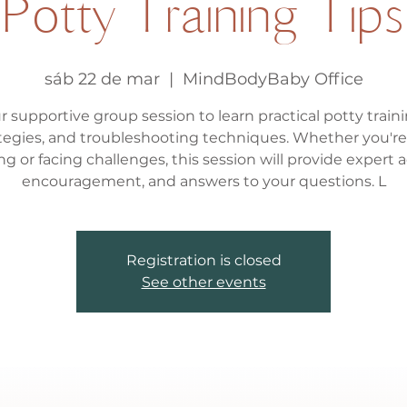
Potty Training Tips
sáb 22 de mar
  |  
MindBodyBaby Office
r supportive group session to learn practical potty traini
tegies, and troubleshooting techniques. Whether you're
ing or facing challenges, this session will provide expert a
encouragement, and answers to your questions. L
Registration is closed
See other events