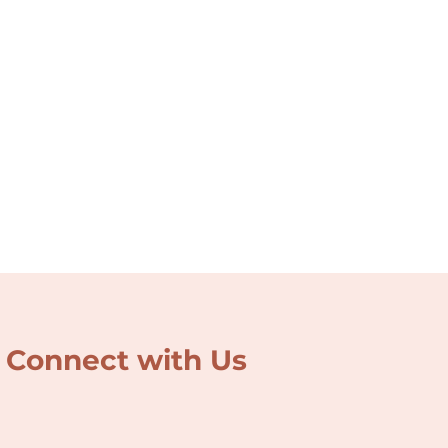
Connect with Us