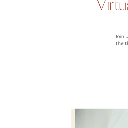
Virtu
Join 
the t