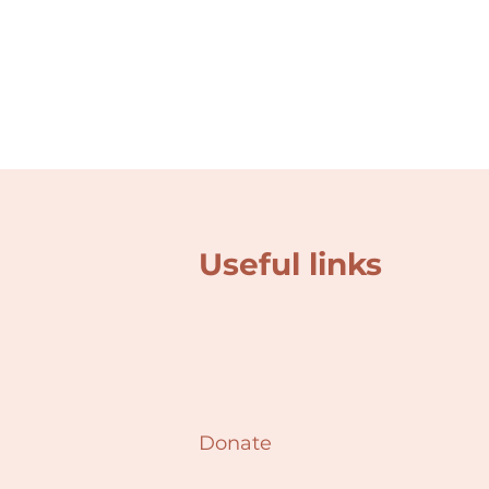
Useful links
Donate