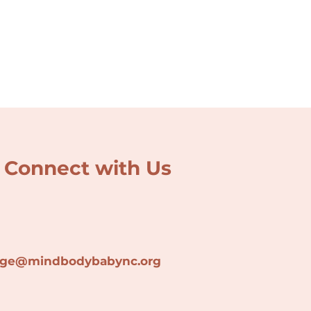
Connect with Us
lage@min
dbodybabync.org