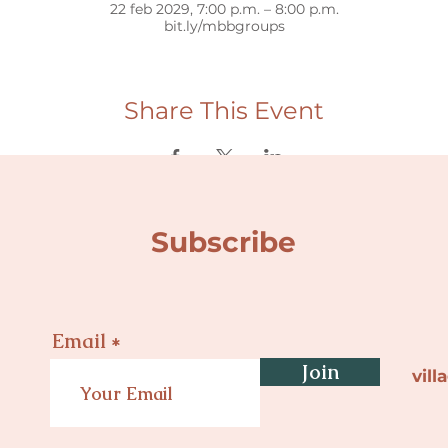
22 feb 2029, 7:00 p.m. – 8:00 p.m.
bit.ly/mbbgroups
Share This Event
Subscribe
Email
Join
vil