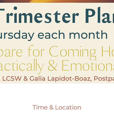
Time & Location