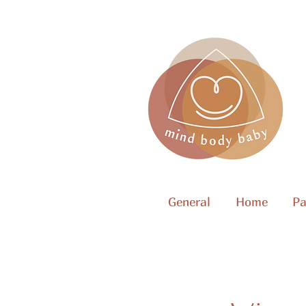
General
Home
Pa