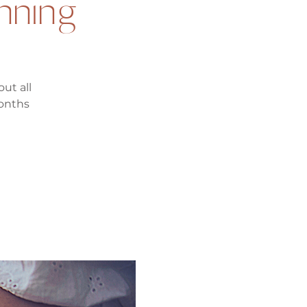
anning
ut all
months