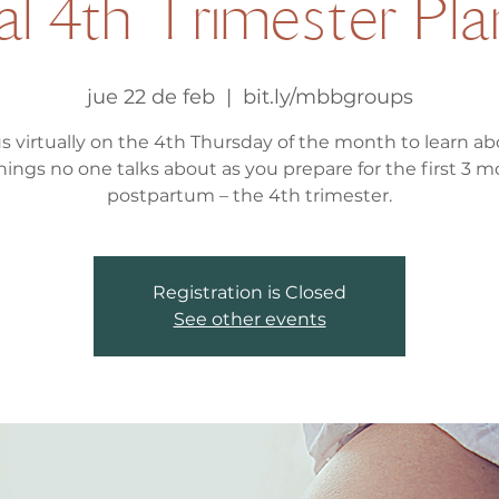
al 4th Trimester Pl
jue 22 de feb
  |  
bit.ly/mbbgroups
us virtually on the 4th Thursday of the month to learn abo
hings no one talks about as you prepare for the first 3 
postpartum – the 4th trimester.
Registration is Closed
See other events