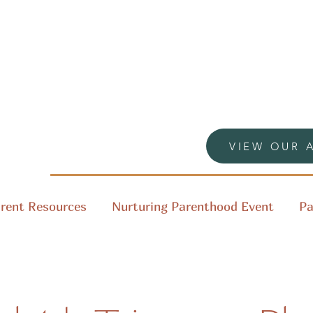
VIEW OUR 
rent Resources
Nurturing Parenthood Event
Pa