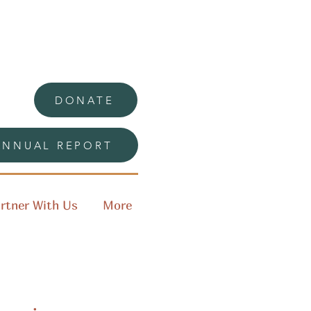
DONATE
ANNUAL REPORT
rtner With Us
More