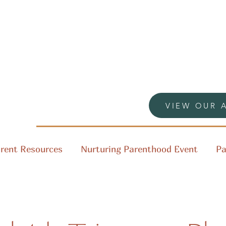
VIEW OUR 
rent Resources
Nurturing Parenthood Event
Pa