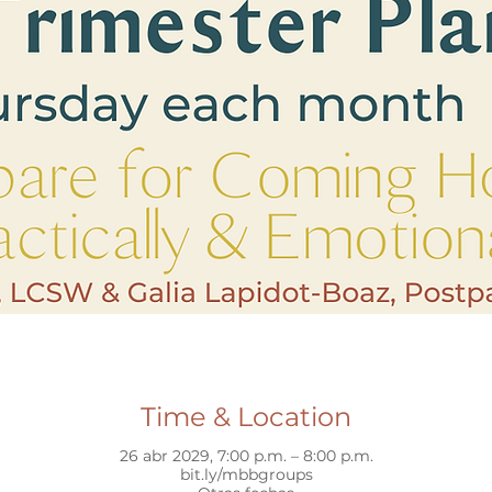
Time & Location
26 abr 2029, 7:00 p.m. – 8:00 p.m.
bit.ly/mbbgroups