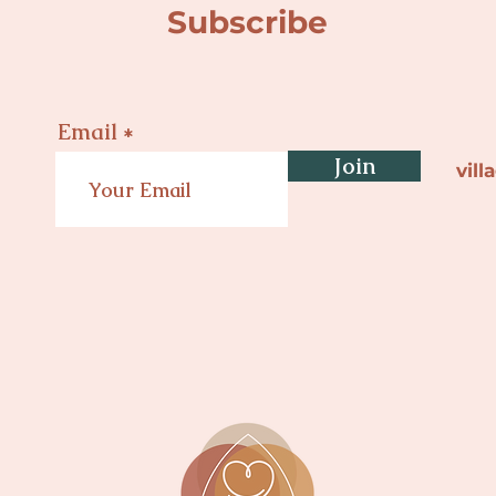
Subscribe
Email
Join
vil