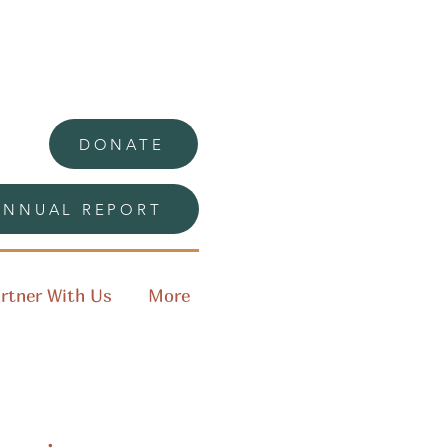
DONATE
ANNUAL REPORT
rtner With Us
More