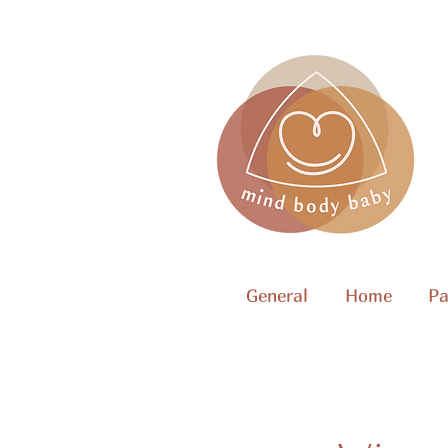
General
Home
Pa