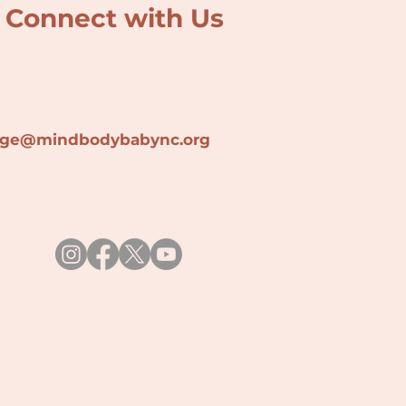
Connect with Us
lage@min
dbodybabync.org