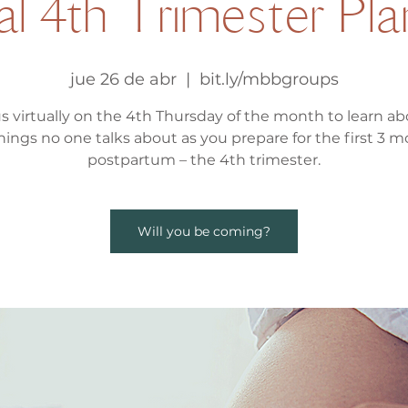
al 4th Trimester Pl
jue 26 de abr
  |  
bit.ly/mbbgroups
us virtually on the 4th Thursday of the month to learn abo
hings no one talks about as you prepare for the first 3 
postpartum – the 4th trimester.
Will you be coming?