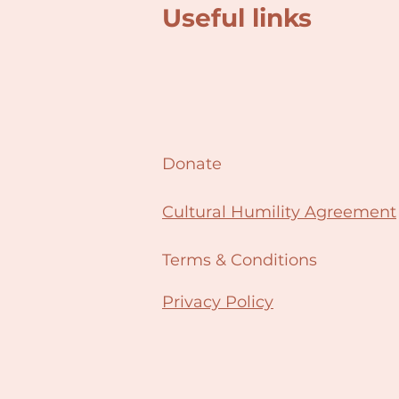
Useful links
Donate
Cultural Humility Agreement
Terms & Conditions
Privacy Policy