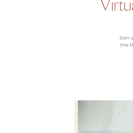
Virtu
Join 
the t