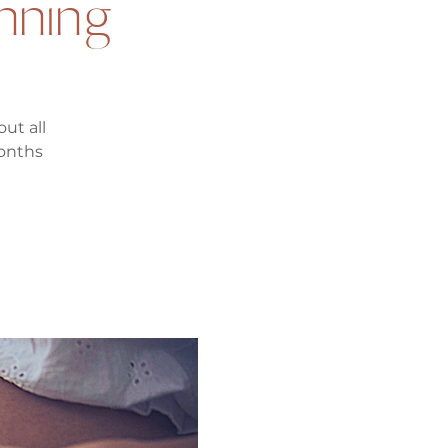
anning
ut all
months