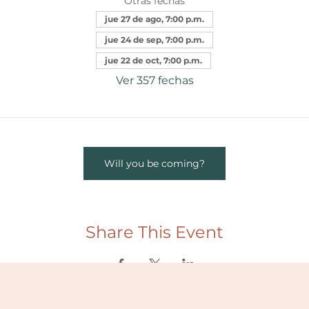
Otras fechas
jue 27 de ago, 7:00 p.m.
jue 24 de sep, 7:00 p.m.
jue 22 de oct, 7:00 p.m.
Ver 357 fechas
Will you be coming?
Share This Event