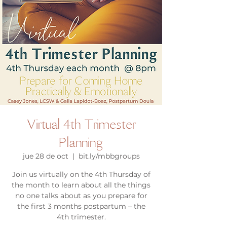
Virtual 4th Trimester
Planning
jue 28 de oct
  |  
bit.ly/mbbgroups
Join us virtually on the 4th Thursday of
the month to learn about all the things
no one talks about as you prepare for
the first 3 months postpartum – the
4th trimester.