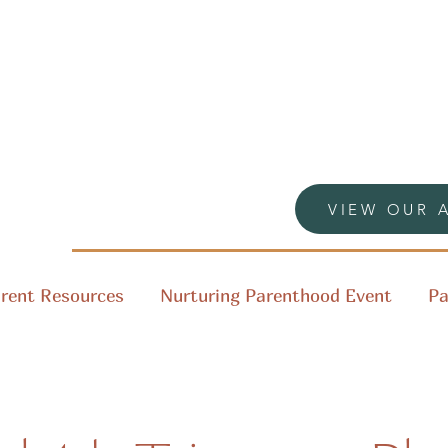
VIEW OUR 
rent Resources
Nurturing Parenthood Event
Pa