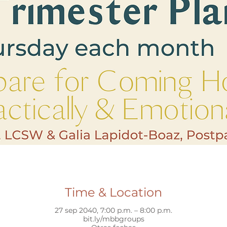
Time & Location
27 sep 2040, 7:00 p.m. – 8:00 p.m.
bit.ly/mbbgroups