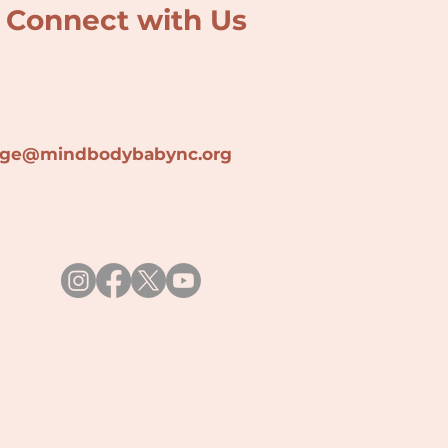
Connect with Us
lage@min
dbodybabync.org