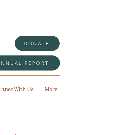
DONATE
ANNUAL REPORT
rtner With Us
More