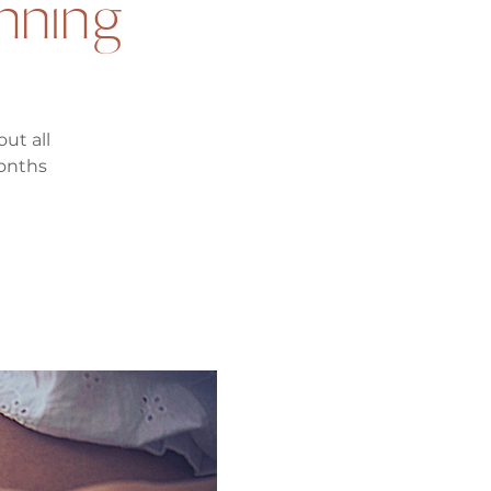
anning
ut all
months