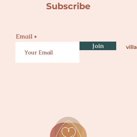
Subscribe
Email
Join
vil