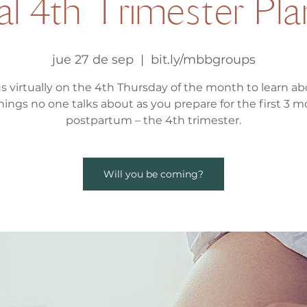
al 4th Trimester Pl
jue 27 de sep
  |  
bit.ly/mbbgroups
us virtually on the 4th Thursday of the month to learn abo
hings no one talks about as you prepare for the first 3 
postpartum – the 4th trimester.
Will you be coming?