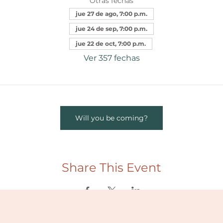
Otras fechas
jue 27 de ago, 7:00 p.m.
jue 24 de sep, 7:00 p.m.
jue 22 de oct, 7:00 p.m.
Ver 357 fechas
Will you be coming?
Share This Event