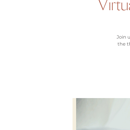
Virtu
Join 
the t