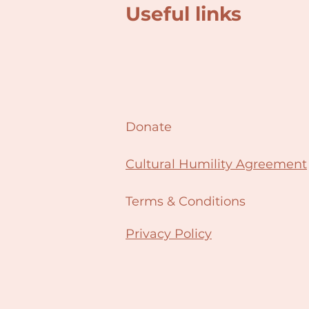
Useful links
Donate
Cultural Humility Agreement
Terms & Conditions
Privacy Policy