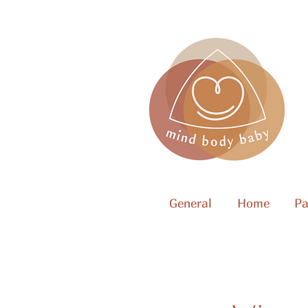
General
Home
Pa